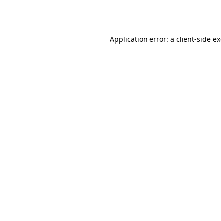
Application error: a
client
-side e