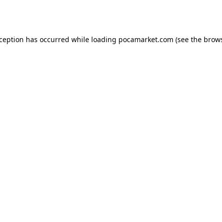
xception has occurred while loading
pocamarket.com
(see the
brows