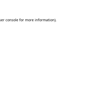
er console
for more information).