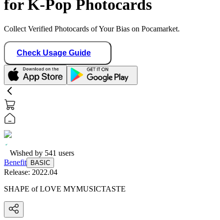
for K-Pop Photocards
Collect Verified Photocards of Your Bias on Pocamarket.
Check Usage Guide
Wished by
541
users
Benefit
BASIC
Release:
2022.04
SHAPE of LOVE MYMUSICTASTE