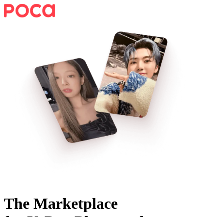
The Marketplace