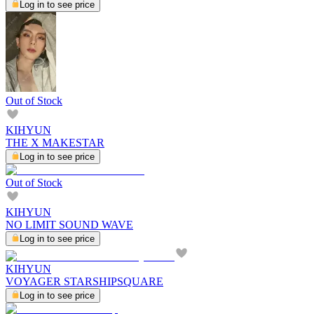
Log in to see price
Out of Stock
KIHYUN
THE X MAKESTAR
Log in to see price
Out of Stock
KIHYUN
NO LIMIT SOUND WAVE
Log in to see price
KIHYUN
VOYAGER STARSHIPSQUARE
Log in to see price