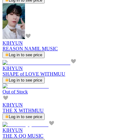
Log in to see price
KIHYUN
REASON NAMIL MUSIC
Log in to see price
KIHYUN
SHAPE of LOVE WITHMUU
Log in to see price
Out of Stock
KIHYUN
THE X WITHMUU
Log in to see price
KIHYUN
THE X QQ MUSIC