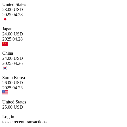
United States
23.00
USD
2025.04.28
Japan
24.00
USD
2025.04.28
China
24.00
USD
2025.04.26
South Korea
26.00
USD
2025.04.23
United States
25.00
USD
Log in
to see recent transactions