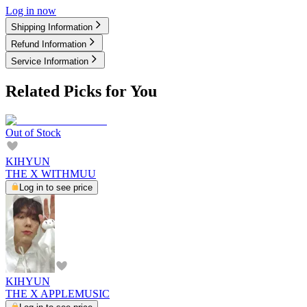
Log in now
Shipping Information
Refund Information
Service Information
Related Picks for You
Out of Stock
KIHYUN
THE X WITHMUU
Log in to see price
KIHYUN
THE X APPLEMUSIC