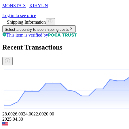
MONSTA X
|
KIHYUN
Log in to see price
Shipping Information
Select a country to see shipping costs
This item is verified by
Recent Transactions
28.00
26.00
24.00
22.00
20.00
2025.04.30