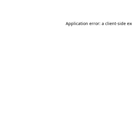
Application error: a
client
-side e