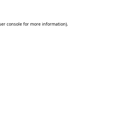
er console
for more information).