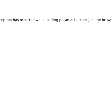
xception has occurred while loading
pocamarket.com
(see the
brows