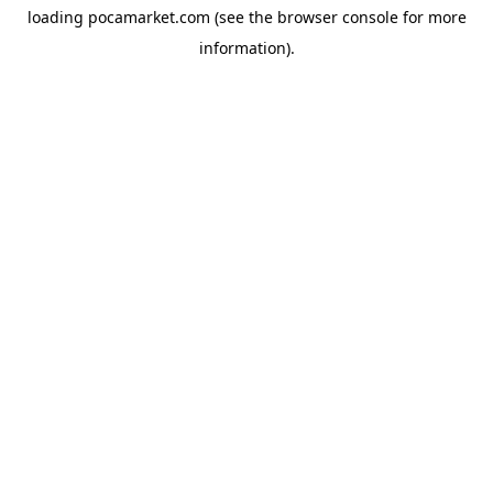
loading
pocamarket.com
(see the
browser console
for more
information).