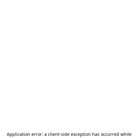
Application error: a
client
-side exception has occurred while