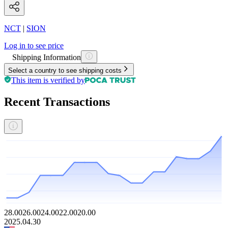
NCT
|
SION
Log in to see price
Shipping Information
Select a country to see shipping costs
This item is verified by
Recent Transactions
28.00
26.00
24.00
22.00
20.00
2025.04.30