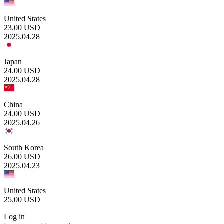
United States
23.00
USD
2025.04.28
Japan
24.00
USD
2025.04.28
China
24.00
USD
2025.04.26
South Korea
26.00
USD
2025.04.23
United States
25.00
USD
Log in