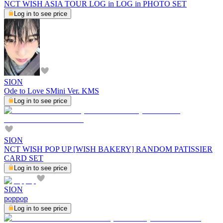
NCT WISH ASIA TOUR LOG in LOG in PHOTO SET
Log in to see price
SION
Ode to Love SMini Ver. KMS
Log in to see price
SION
NCT WISH POP UP [WISH BAKERY] RANDOM PATISSIER
CARD SET
Log in to see price
SION
poppop
Log in to see price