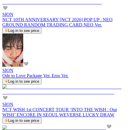
SION
NCT 10TH ANNIVERSARY [NCT 2026] POP UP : NEO
GROUND RANDOM TRADING CARD NEO Ver.
Log in to see price
SION
Ode to Love Package Ver. Eros Ver.
Log in to see price
SION
NCT WISH 1st CONCERT TOUR ‘INTO THE WISH : Our
WISH’ ENCORE IN SEOUL WEVERSE LUCKY DRAW
Log in to see price