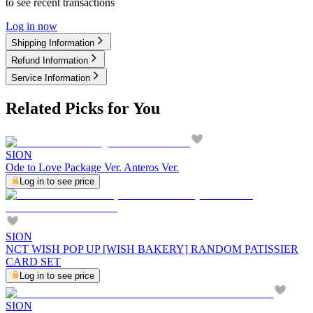
to see recent transactions
Log in now
Shipping Information
Refund Information
Service Information
Related Picks for You
SION
Ode to Love Package Ver. Anteros Ver.
Log in to see price
SION
NCT WISH POP UP [WISH BAKERY] RANDOM PATISSIER
CARD SET
Log in to see price
SION