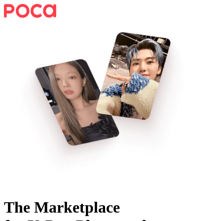
The Marketplace