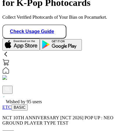
for K-Pop Photocards
Collect Verified Photocards of Your Bias on Pocamarket.
Check Usage Guide
Wished by
95
users
ETC
BASIC
NCT 10TH ANNIVERSARY [NCT 2026] POP UP : NEO
GROUND PLAYER TYPE TEST