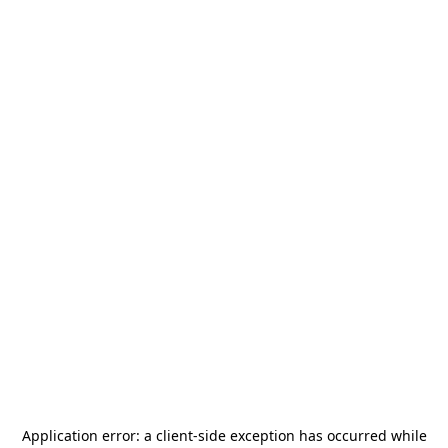
Application error: a
client
-side exception has occurred while