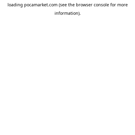
loading
pocamarket.com
(see the
browser console
for more
information).