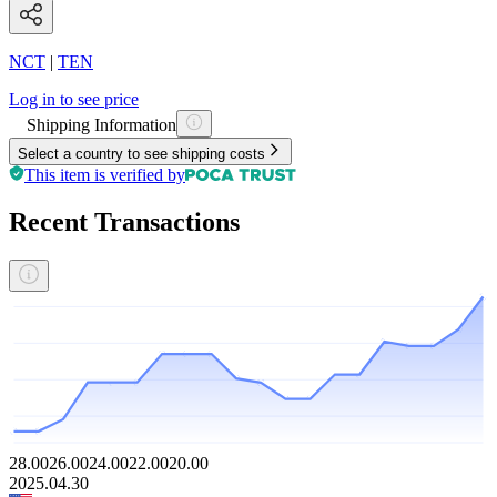
NCT
|
TEN
Log in to see price
Shipping Information
Select a country to see shipping costs
This item is verified by
Recent Transactions
28.00
26.00
24.00
22.00
20.00
2025.04.30