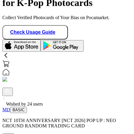
for K-Pop Photocards
Collect Verified Photocards of Your Bias on Pocamarket.
Check Usage Guide
Wished by
24
users
MD
BASIC
NCT 10TH ANNIVERSARY [NCT 2026] POP UP : NEO
GROUND RANDOM TRADING CARD