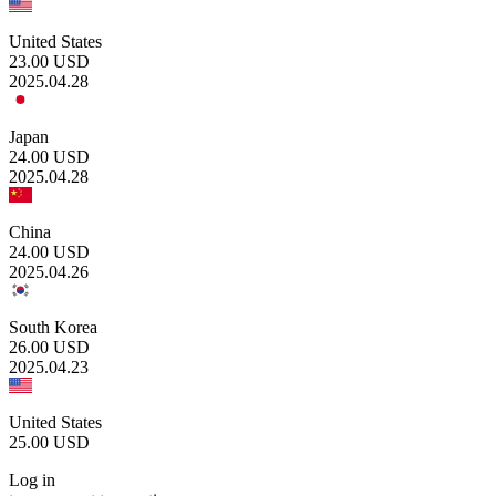
United States
23.00
USD
2025.04.28
Japan
24.00
USD
2025.04.28
China
24.00
USD
2025.04.26
South Korea
26.00
USD
2025.04.23
United States
25.00
USD
Log in