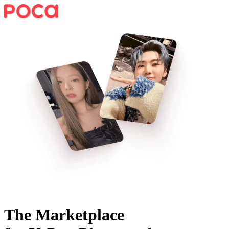
The Marketplace