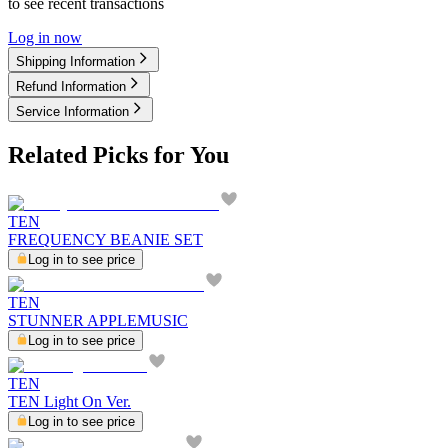
to see recent transactions
Log in now
Shipping Information
Refund Information
Service Information
Related Picks for You
TEN
FREQUENCY BEANIE SET
Log in to see price
TEN
STUNNER APPLEMUSIC
Log in to see price
TEN
TEN Light On Ver.
Log in to see price