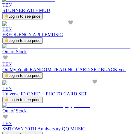
TEN
STUNNER WITHMUU
Log in to see price
TEN
FREQUENCY APPLEMUSIC
Log in to see price
Out of Stock
TEN
On My Youth RANDOM TRADING CARD SET BLACK ver.
Log in to see price
TEN
Universe ID CARD + PHOTO CARD SET
Log in to see price
Out of Stock
TEN
SMTOWN 30TH Anniversary QQ MUSIC