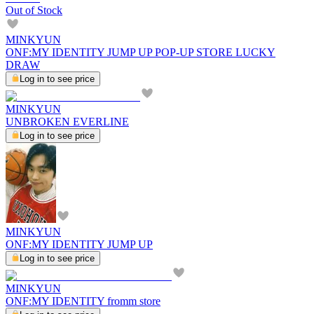
Out of Stock
MINKYUN
ONF:MY IDENTITY JUMP UP POP-UP STORE LUCKY
DRAW
Log in to see price
MINKYUN
UNBROKEN EVERLINE
Log in to see price
MINKYUN
ONF:MY IDENTITY JUMP UP
Log in to see price
MINKYUN
ONF:MY IDENTITY fromm store