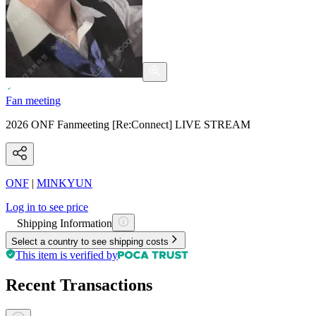
Fan meeting
2026 ONF Fanmeeting [Re:Connect] LIVE STREAM
ONF
|
MINKYUN
Log in to see price
Shipping Information
Select a country to see shipping costs
This item is verified by
Recent Transactions