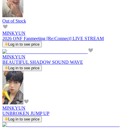
Out of Stock
MINKYUN
2026 ONF Fanmeeting [Re:Connect] LIVE STREAM
Log in to see price
MINKYUN
BEAUTIFUL SHADOW SOUND WAVE
Log in to see price
MINKYUN
UNBROKEN JUMP UP
Log in to see price