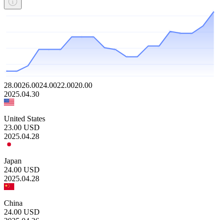
28.00
26.00
24.00
22.00
20.00
2025.04.30
United States
23.00
USD
2025.04.28
Japan
24.00
USD
2025.04.28
China
24.00
USD