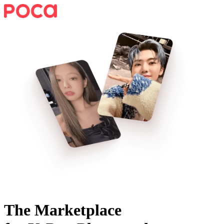
The Marketplace