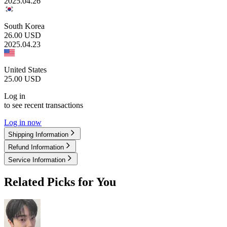
2025.04.26
South Korea
26.00
USD
2025.04.23
United States
25.00
USD
Log in
to see recent transactions
Log in now
Shipping Information
Refund Information
Service Information
Related Picks for You