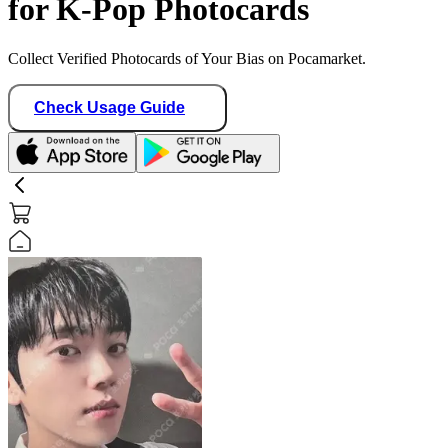
for K-Pop Photocards
Collect Verified Photocards of Your Bias on Pocamarket.
Check Usage Guide