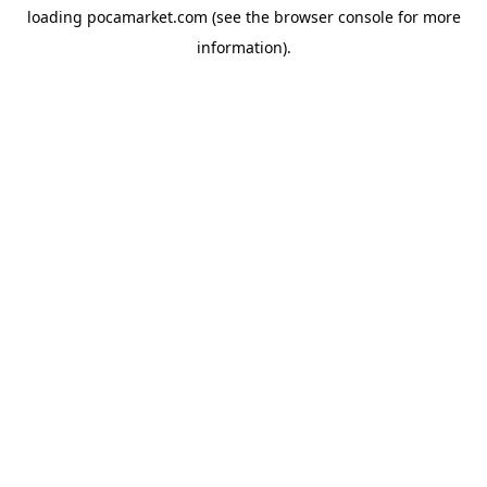
loading
pocamarket.com
(see the
browser console
for more
information).