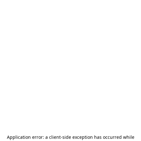
Application error: a
client
-side exception has occurred while