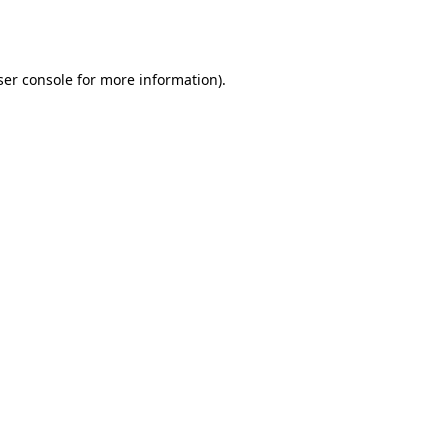
er console
for more information).