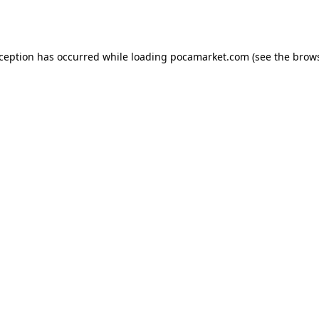
xception has occurred while loading
pocamarket.com
(see the
brows