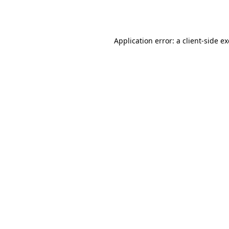
Application error: a
client
-side e