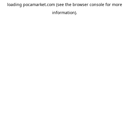
loading
pocamarket.com
(see the
browser console
for more
information).