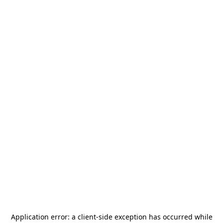
Application error: a
client
-side exception has occurred while