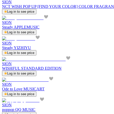
SION
NCT WISH POP UP [FIND YOUR COLOR] COLOR FRAGRAN
Log in to see price
SION
Steady APPLEMUSIC
Log in to see price
SION
Steady YIZHIYU
Log in to see price
SION
WISHFUL STANDARD EDITION
Log in to see price
SION
Ode to Love MUSICART
Log in to see price
SION
poppop QQ MUSIC