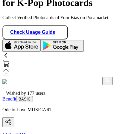
for K-Pop Photocards
Collect Verified Photocards of Your Bias on Pocamarket.
Check Usage Guide
Wished by
177
users
Benefit
BASIC
Ode to Love MUSICART