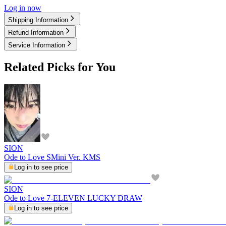
Log in now
Shipping Information
Refund Information
Service Information
Related Picks for You
SION
Ode to Love SMini Ver. KMS
Log in to see price
SION
Ode to Love 7-ELEVEN LUCKY DRAW
Log in to see price