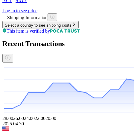
NCT
|
SION
Log in to see price
Shipping Information
Select a country to see shipping costs
This item is verified by
Recent Transactions
28.00
26.00
24.00
22.00
20.00
2025.04.30