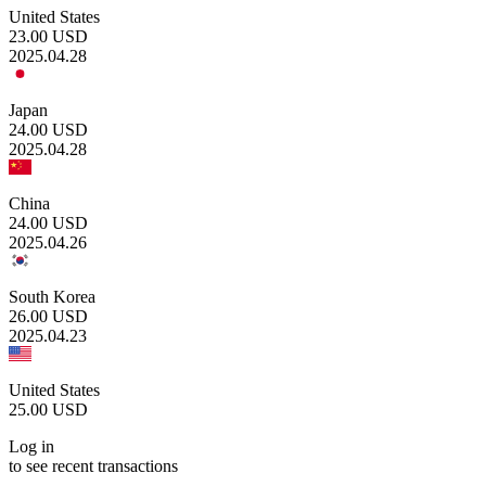
United States
23.00
USD
2025.04.28
Japan
24.00
USD
2025.04.28
China
24.00
USD
2025.04.26
South Korea
26.00
USD
2025.04.23
United States
25.00
USD
Log in
to see recent transactions