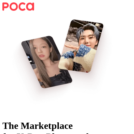
The Marketplace