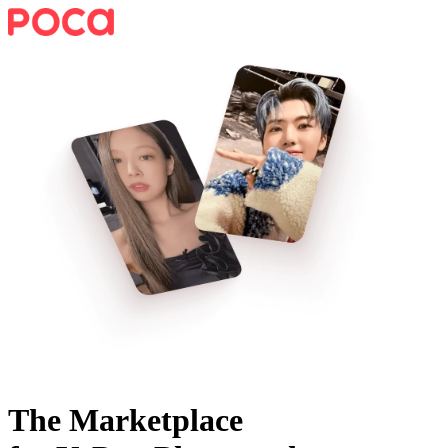
The Marketplace