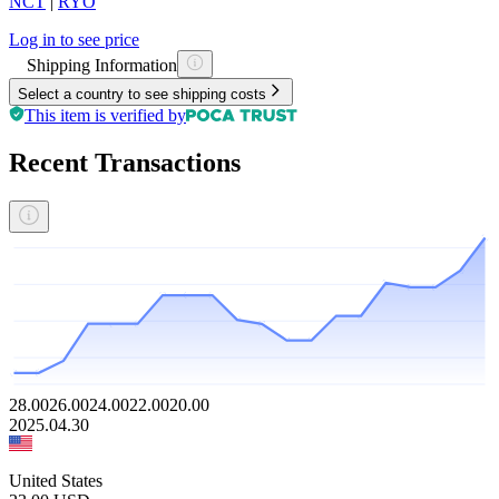
NCT
|
RYO
Log in to see price
Shipping Information
Select a country to see shipping costs
This item is verified by
Recent Transactions
28.00
26.00
24.00
22.00
20.00
2025.04.30
United States