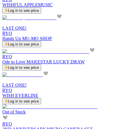
WISHFUL APPLEMUSIC
Log in to see price
LAST ONE!
RYO
Hands Up MU-MO SHOP
Log in to see price
RYO
Ode to Love MAKESTAR LUCKY DRAW
Log in to see price
LAST ONE!
RYO
WISH EVERLINE
Log in to see price
Out of Stock
RYO