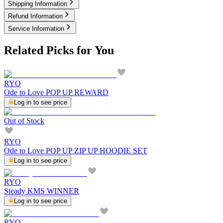
Shipping Information
Refund Information
Service Information
Related Picks for You
RYO
Ode to Love POP UP REWARD
Log in to see price
Out of Stock
RYO
Ode to Love POP UP ZIP UP HOODIE SET
Log in to see price
RYO
Steady KMS WINNER
Log in to see price
RYO