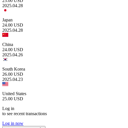
23.00
USD
2025.04.28
Japan
24.00
USD
2025.04.28
China
24.00
USD
2025.04.26
South Korea
26.00
USD
2025.04.23
United States
25.00
USD
Log in
to see recent transactions
Log in now