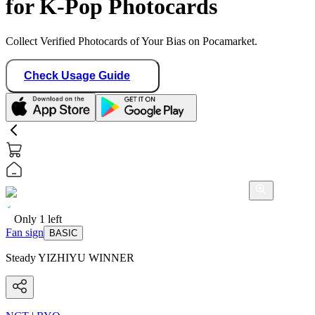
for K-Pop Photocards
Collect Verified Photocards of Your Bias on Pocamarket.
Check Usage Guide
Only
1
left
Fan sign
BASIC
Steady YIZHIYU WINNER