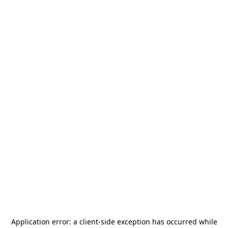
Application error: a
client
-side exception has occurred while