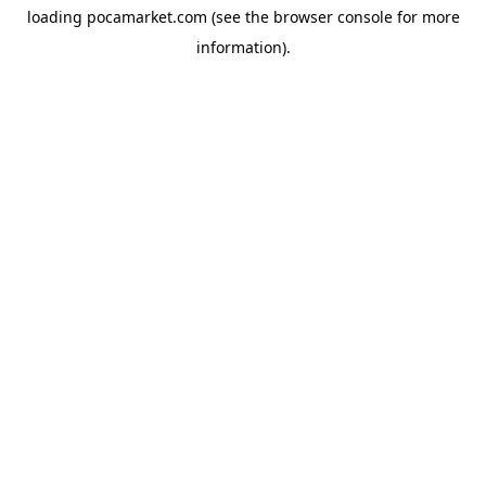
loading
pocamarket.com
(see the
browser console
for more
information).