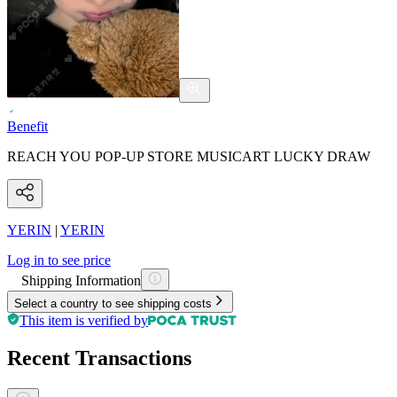
Benefit
REACH YOU POP-UP STORE MUSICART LUCKY DRAW
YERIN
|
YERIN
Log in to see price
Shipping Information
Select a country to see shipping costs
This item is verified by
Recent Transactions