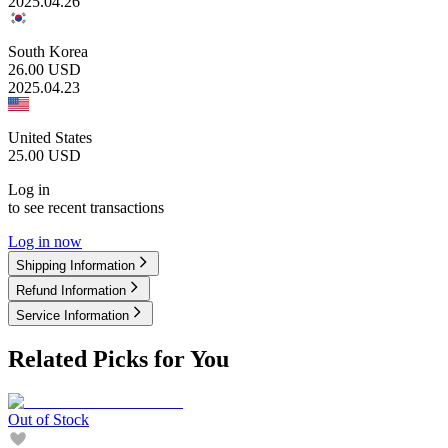
2025.04.26
South Korea
26.00
USD
2025.04.23
United States
25.00
USD
Log in
to see recent transactions
Log in now
Shipping Information
Refund Information
Service Information
Related Picks for You
Out of Stock