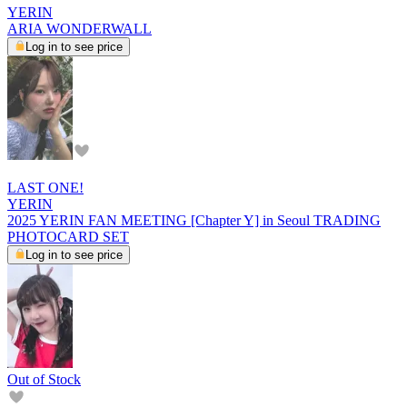
YERIN
ARIA WONDERWALL
Log in to see price
LAST ONE!
YERIN
2025 YERIN FAN MEETING [Chapter Y] in Seoul TRADING
PHOTOCARD SET
Log in to see price
Out of Stock