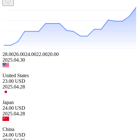
28.00
26.00
24.00
22.00
20.00
2025.04.30
United States
23.00
USD
2025.04.28
Japan
24.00
USD
2025.04.28
China
24.00
USD