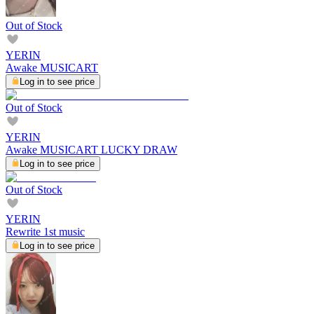
Out of Stock
YERIN
Awake MUSICART
Log in to see price
Out of Stock
YERIN
Awake MUSICART LUCKY DRAW
Log in to see price
Out of Stock
YERIN
Rewrite 1st music
Log in to see price