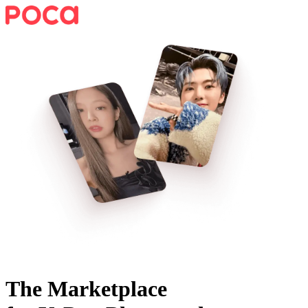
The Marketplace