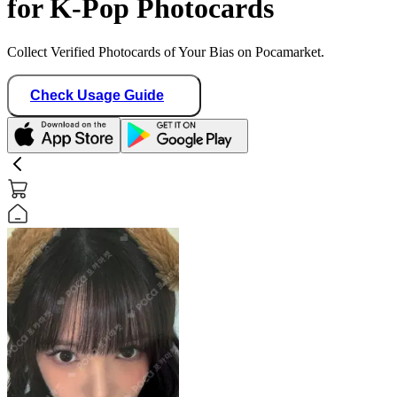
for K-Pop Photocards
Collect Verified Photocards of Your Bias on Pocamarket.
Check Usage Guide