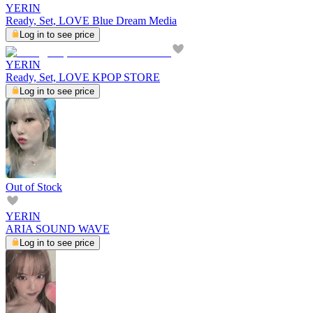
YERIN
Ready, Set, LOVE Blue Dream Media
Log in to see price
YERIN
Ready, Set, LOVE KPOP STORE
Log in to see price
Out of Stock
YERIN
ARIA SOUND WAVE
Log in to see price