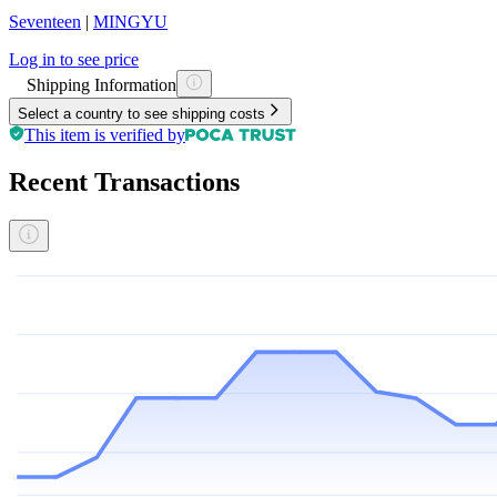
Seventeen
|
MINGYU
Log in to see price
Shipping Information
Select a country to see shipping costs
This item is verified by
Recent Transactions