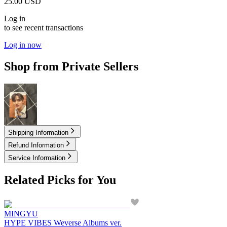
25.00
USD
Log in
to see recent transactions
Log in now
Shop from Private Sellers
1.50
USD
Shipping Information
Refund Information
Service Information
Related Picks for You
MINGYU
HYPE VIBES Weverse Albums ver.