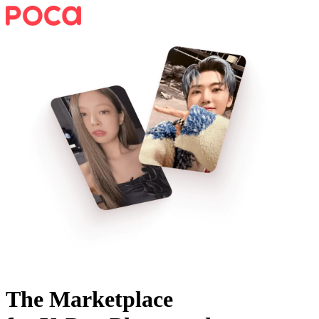
The Marketplace