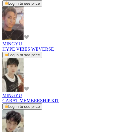
Log in to see price
MINGYU
HYPE VIBES WEVERSE
Log in to see price
MINGYU
CARAT MEMBERSHIP KIT
Log in to see price