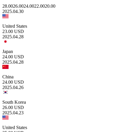
28.00
26.00
24.00
22.00
20.00
2025.04.30
United States
23.00
USD
2025.04.28
Japan
24.00
USD
2025.04.28
China
24.00
USD
2025.04.26
South Korea
26.00
USD
2025.04.23
United States