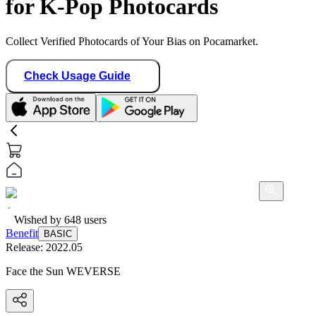
for K-Pop Photocards
Collect Verified Photocards of Your Bias on Pocamarket.
Check Usage Guide
Wished by
648
users
Benefit
BASIC
Release:
2022.05
Face the Sun WEVERSE