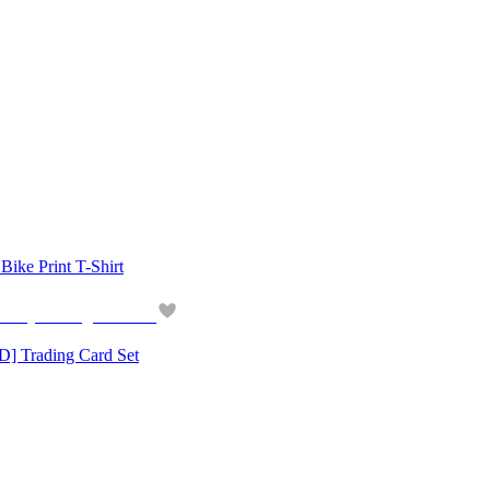
 Print T-Shirt
Trading Card Set