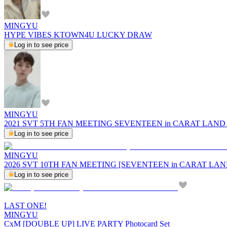
MINGYU
HYPE VIBES KTOWN4U LUCKY DRAW
Log in to see price
MINGYU
2021 SVT 5TH FAN MEETING SEVENTEEN in CARAT LAND Bike
Log in to see price
MINGYU
2026 SVT 10TH FAN MEETING [SEVENTEEN in CARAT LAND] 
Log in to see price
LAST ONE!
MINGYU
CxM [DOUBLE UP] LIVE PARTY Photocard Set