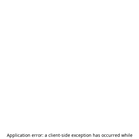
Application error: a
client
-side exception has occurred while