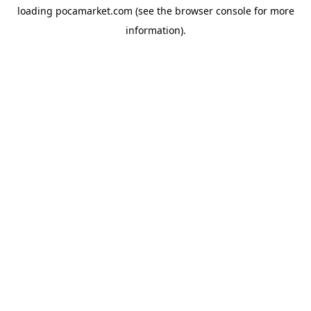
loading
pocamarket.com
(see the
browser console
for more
information).