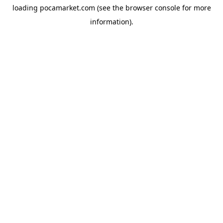
loading
pocamarket.com
(see the
browser console
for more
information).