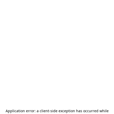
Application error: a
client
-side exception has occurred while