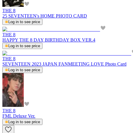
THE 8
25 SEVENTEEN's HOME PHOTO CARD
Log in to see price
THE 8
HAPPY THE 8 DAY BIRTHDAY BOX VER.4
Log in to see price
THE 8
SEVENTEEN 2023 JAPAN FANMEETING LOVE Photo Card
Log in to see price
THE 8
FML Deluxe Ver.
Log in to see price