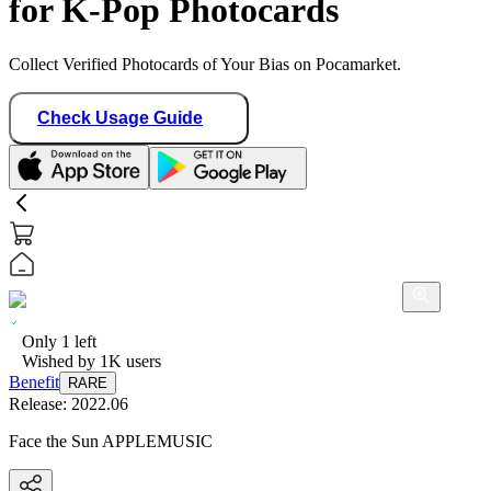
for K-Pop Photocards
Collect Verified Photocards of Your Bias on Pocamarket.
Check Usage Guide
Only
1
left
Wished by
1K
users
Benefit
RARE
Release:
2022.06
Face the Sun APPLEMUSIC