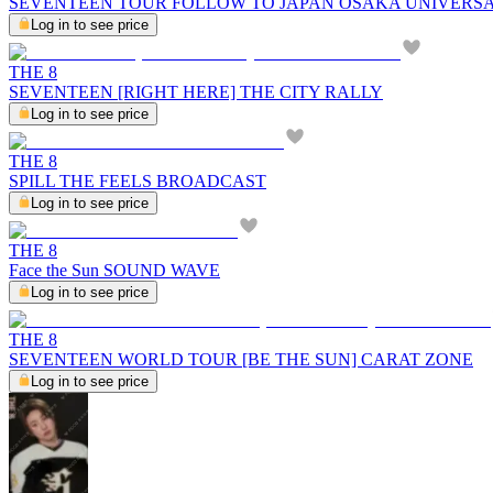
SEVENTEEN TOUR FOLLOW TO JAPAN OSAKA UNIVERS
Log in to see price
THE 8
SEVENTEEN [RIGHT HERE] THE CITY RALLY
Log in to see price
THE 8
SPILL THE FEELS BROADCAST
Log in to see price
THE 8
Face the Sun SOUND WAVE
Log in to see price
THE 8
SEVENTEEN WORLD TOUR [BE THE SUN] CARAT ZONE
Log in to see price