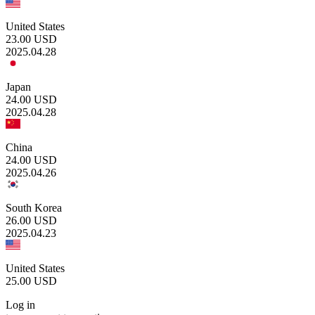
United States
23.00
USD
2025.04.28
Japan
24.00
USD
2025.04.28
China
24.00
USD
2025.04.26
South Korea
26.00
USD
2025.04.23
United States
25.00
USD
Log in