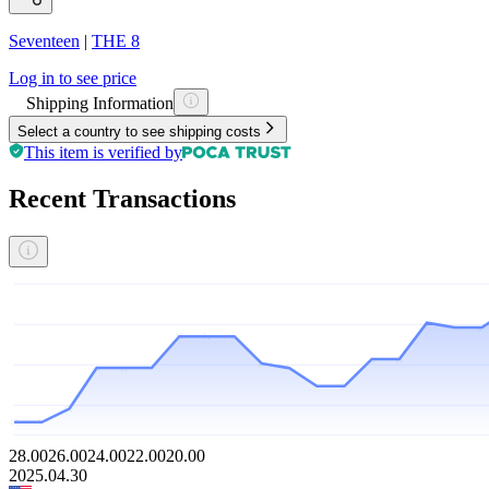
Seventeen
|
THE 8
Log in to see price
Shipping Information
Select a country to see shipping costs
This item is verified by
Recent Transactions
28.00
26.00
24.00
22.00
20.00
2025.04.30