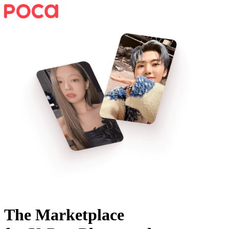
The Marketplace