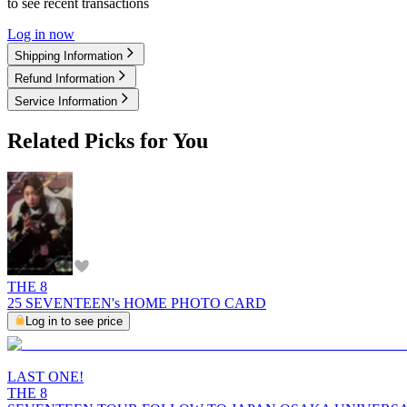
to see recent transactions
Log in now
Shipping Information
Refund Information
Service Information
Related Picks for You
THE 8
25 SEVENTEEN's HOME PHOTO CARD
Log in to see price
LAST ONE!
THE 8