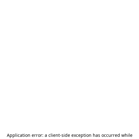
Application error: a
client
-side exception has occurred while