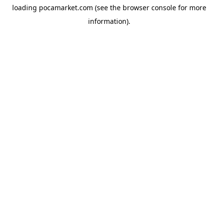
loading
pocamarket.com
(see the
browser console
for more
information).