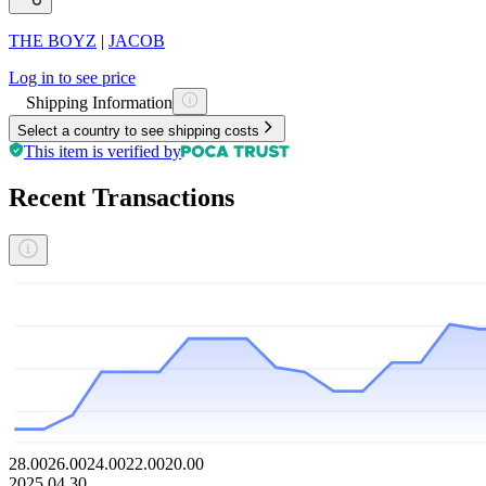
THE BOYZ
|
JACOB
Log in to see price
Shipping Information
Select a country to see shipping costs
This item is verified by
Recent Transactions
28.00
26.00
24.00
22.00
20.00
2025.04.30