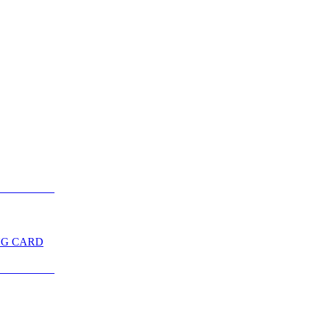
NG CARD