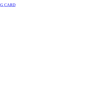
NG CARD