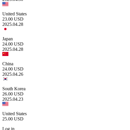
United States
23.00
USD
2025.04.28
Japan
24.00
USD
2025.04.28
China
24.00
USD
2025.04.26
South Korea
26.00
USD
2025.04.23
United States
25.00
USD
Log in