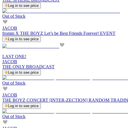
Log in to see price
Out of Stock
JACOB
fromm X THE BOYZ Let’s be Best Friends Forever! EVENT
Log in to see price
LAST ONE!
JACOB
THE ONLY BROADCAST
Log in to see price
Out of Stock
JACOB
THE BOYZ CONCERT [INTER-ZECTION] RANDOM TRADI
Log in to see price
Out of Stock