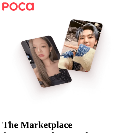
The Marketplace