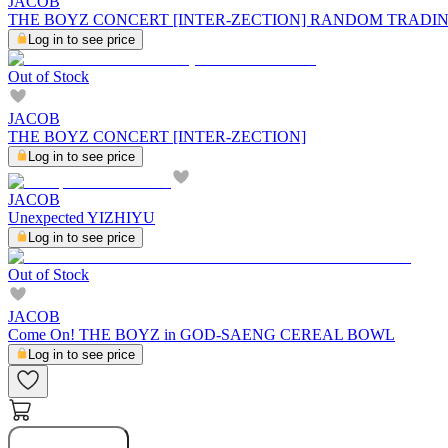
JACOB
THE BOYZ CONCERT [INTER-ZECTION] RANDOM TRADI
Log in to see price
Out of Stock
JACOB
THE BOYZ CONCERT [INTER-ZECTION]
Log in to see price
JACOB
Unexpected YIZHIYU
Log in to see price
Out of Stock
JACOB
Come On! THE BOYZ in GOD-SAENG CEREAL BOWL
Log in to see price