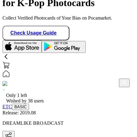
for K-Pop Photocards
Collect Verified Photocards of Your Bias on Pocamarket.
Check Usage Guide
Only
1
left
Wished by
38
users
ETC
BASIC
Release:
2019.08
DREAMLIKE BROADCAST