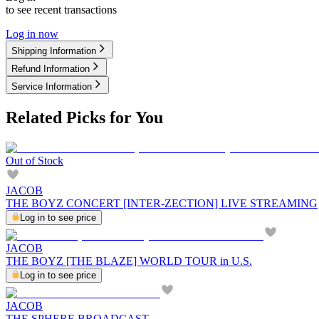
to see recent transactions
Log in now
Shipping Information
Refund Information
Service Information
Related Picks for You
Out of Stock
JACOB
THE BOYZ CONCERT [INTER-ZECTION] LIVE STREAMING
Log in to see price
JACOB
THE BOYZ [THE BLAZE] WORLD TOUR in U.S.
Log in to see price
JACOB
THE SPHERE BROADCAST