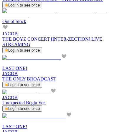
Log in to see price
Out of Stock
JACOB
THE BOYZ CONCERT [INTER-ZECTION] LIVE
STREAMING
Log in to see price
LAST ONE!
JACOB
THE ONLY BROADCAST
Log in to see price
JACOB
Unexpected Begin Ver.
Log in to see price
LAST ONE!
JACOB