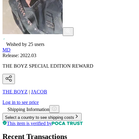
Wished by
25
users
MD
Release:
2022.03
THE BOYZ SPECIAL EDITION REWARD
THE BOYZ
|
JACOB
Log in to see price
Shipping Information
Select a country to see shipping costs
This item is verified by
Recent Transactions