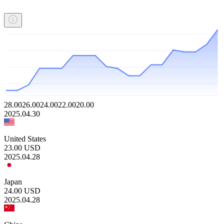
28.00
26.00
24.00
22.00
20.00
2025.04.30
United States
23.00
USD
2025.04.28
Japan
24.00
USD
2025.04.28