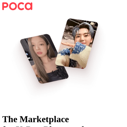
The Marketplace