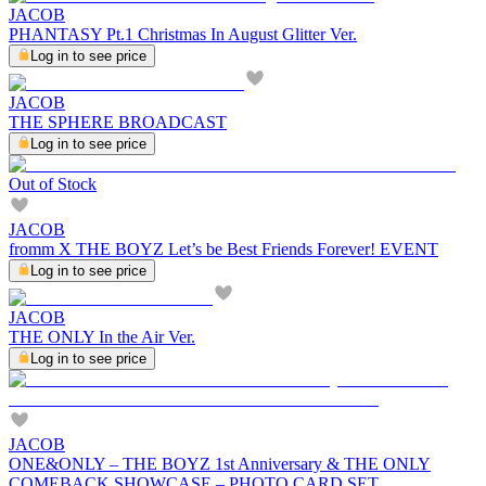
JACOB
PHANTASY Pt.1 Christmas In August Glitter Ver.
Log in to see price
JACOB
THE SPHERE BROADCAST
Log in to see price
Out of Stock
JACOB
fromm X THE BOYZ Let’s be Best Friends Forever! EVENT
Log in to see price
JACOB
THE ONLY In the Air Ver.
Log in to see price
JACOB
ONE&ONLY – THE BOYZ 1st Anniversary & THE ONLY
COMEBACK SHOWCASE – PHOTO CARD SET