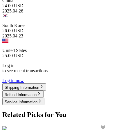
China
24.00
USD
2025.04.26
South Korea
26.00
USD
2025.04.23
United States
25.00
USD
Log in
to see recent transactions
Log in now
Shipping Information
Refund Information
Service Information
Related Picks for You