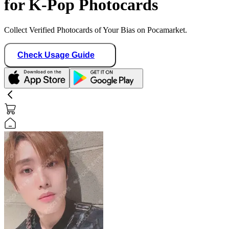
for K-Pop Photocards
Collect Verified Photocards of Your Bias on Pocamarket.
Check Usage Guide