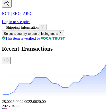
NCT
|
SHOTARO
Log in to see price
Shipping Information
Select a country to see shipping costs
This item is verified by
Recent Transactions
28.00
26.00
24.00
22.00
20.00
2025.04.30