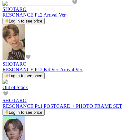
SHOTARO
RESONANCE Pt.2 Arrival Ver.
Log in to see price
SHOTARO
RESONANCE Pt.2 Kit Ver. Arrival Ver.
Log in to see price
Out of Stock
SHOTARO
RESONANCE Pt.1 POSTCARD + PHOTO FRAME SET
Log in to see price