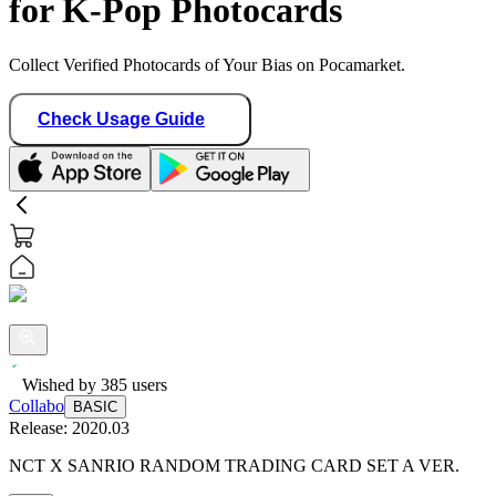
for K-Pop Photocards
Collect Verified Photocards of Your Bias on Pocamarket.
Check Usage Guide
Wished by
385
users
Collabo
BASIC
Release:
2020.03
NCT X SANRIO RANDOM TRADING CARD SET A VER.