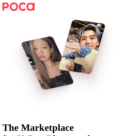
The Marketplace