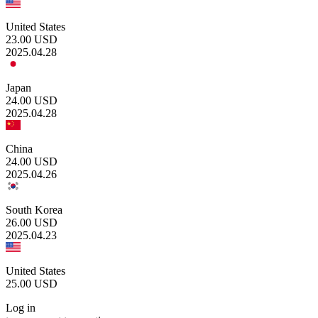
United States
23.00
USD
2025.04.28
Japan
24.00
USD
2025.04.28
China
24.00
USD
2025.04.26
South Korea
26.00
USD
2025.04.23
United States
25.00
USD
Log in