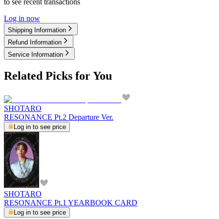
to see recent transactions
Log in now
Shipping Information
Refund Information
Service Information
Related Picks for You
SHOTARO
RESONANCE Pt.2 Departure Ver.
Log in to see price
SHOTARO
RESONANCE Pt.1 YEARBOOK CARD
Log in to see price