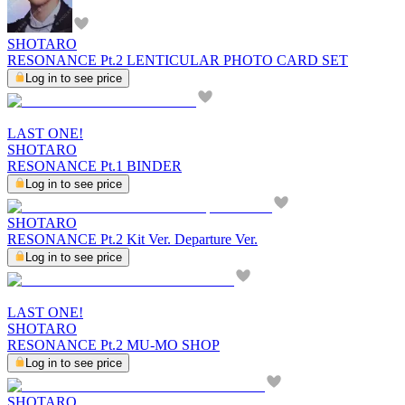
SHOTARO
RESONANCE Pt.2 LENTICULAR PHOTO CARD SET
Log in to see price
LAST ONE!
SHOTARO
RESONANCE Pt.1 BINDER
Log in to see price
SHOTARO
RESONANCE Pt.2 Kit Ver. Departure Ver.
Log in to see price
LAST ONE!
SHOTARO
RESONANCE Pt.2 MU-MO SHOP
Log in to see price
SHOTARO