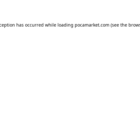
xception has occurred while loading
pocamarket.com
(see the
brows