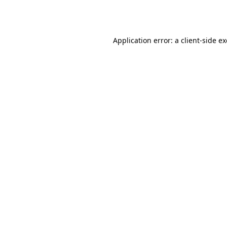
Application error: a
client
-side e