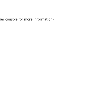
er console
for more information).