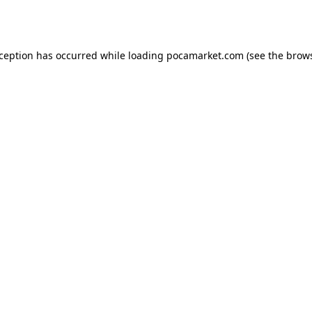
xception has occurred while loading
pocamarket.com
(see the
brows