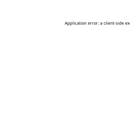
Application error: a
client
-side e