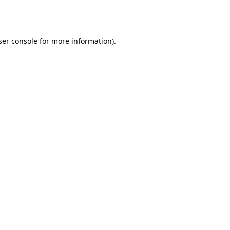
er console
for more information).