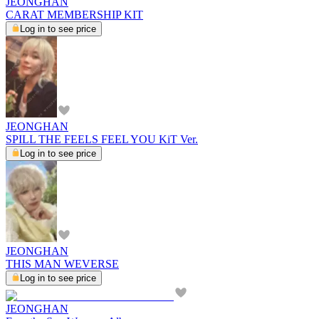
JEONGHAN
CARAT MEMBERSHIP KIT
Log in to see price
JEONGHAN
SPILL THE FEELS FEEL YOU KiT Ver.
Log in to see price
JEONGHAN
THIS MAN WEVERSE
Log in to see price
JEONGHAN