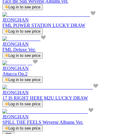
Face the Sun Weverse Albums ver.
Log in to see price
JEONGHAN
FML POWER STATION LUCKY DRAW
Log in to see price
JEONGHAN
FML Deluxe Ver.
Log in to see price
JEONGHAN
Attacca Op.2
Log in to see price
JEONGHAN
17 IS RIGHT HERE M2U LUCKY DRAW
Log in to see price
JEONGHAN
SPILL THE FEELS Weverse Albums Ver.
Log in to see price