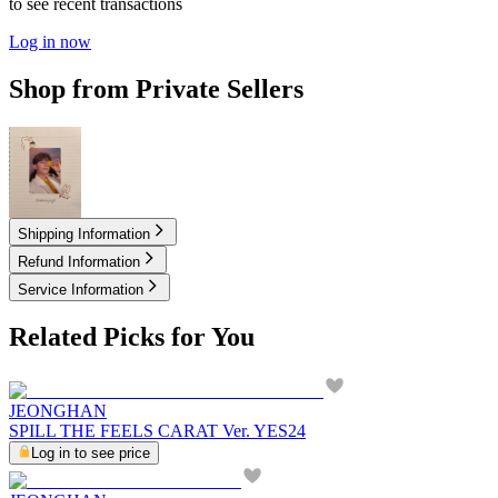
to see recent transactions
Log in now
Shop from Private Sellers
9.00
USD
Shipping Information
Refund Information
Service Information
Related Picks for You
JEONGHAN
SPILL THE FEELS CARAT Ver. YES24
Log in to see price