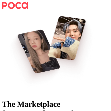
The Marketplace