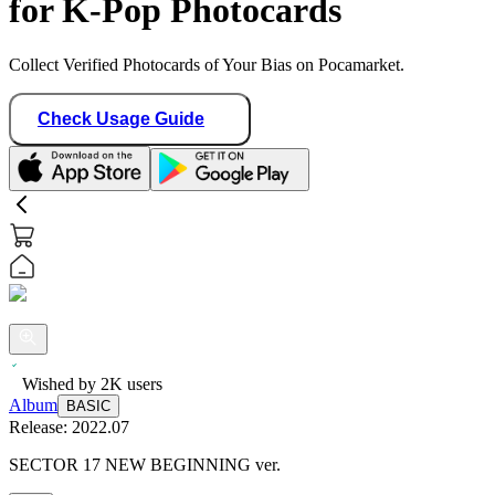
for K-Pop Photocards
Collect Verified Photocards of Your Bias on Pocamarket.
Check Usage Guide
Wished by
2K
users
Album
BASIC
Release:
2022.07
SECTOR 17 NEW BEGINNING ver.