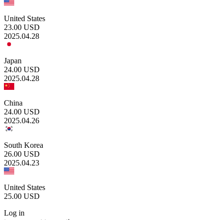
United States
23.00
USD
2025.04.28
Japan
24.00
USD
2025.04.28
China
24.00
USD
2025.04.26
South Korea
26.00
USD
2025.04.23
United States
25.00
USD
Log in