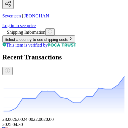
Seventeen
|
JEONGHAN
Log in to see price
Shipping Information
Select a country to see shipping costs
This item is verified by
Recent Transactions
28.00
26.00
24.00
22.00
20.00
2025.04.30