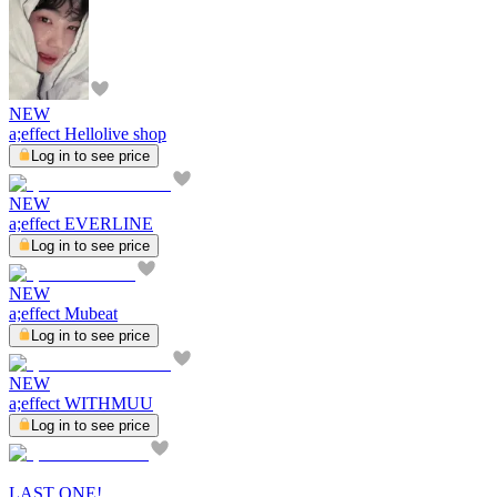
NEW
a;effect Hellolive shop
Log in to see price
NEW
a;effect EVERLINE
Log in to see price
NEW
a;effect Mubeat
Log in to see price
NEW
a;effect WITHMUU
Log in to see price
LAST ONE!