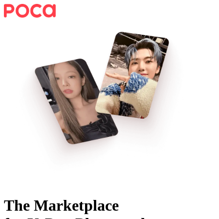
The Marketplace