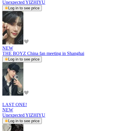
Unexpected YIZHIYU
Log in to see price
NEW
THE BOYZ China fan meeting in Shanghai
Log in to see price
LAST ONE!
NEW
Unexpected YIZHIYU
Log in to see price