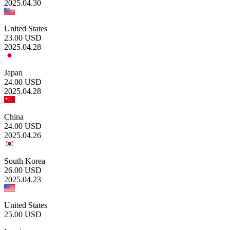
2025.04.30
United States
23.00
USD
2025.04.28
Japan
24.00
USD
2025.04.28
China
24.00
USD
2025.04.26
South Korea
26.00
USD
2025.04.23
United States
25.00
USD