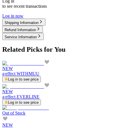
Log in
to see recent transactions
Log in now
Shipping Information
Refund Information
Service Information
Related Picks for You
NEW
a;effect WITHMUU
Log in to see price
NEW
a;effect EVERLINE
Log in to see price
Out of Stock
NEW