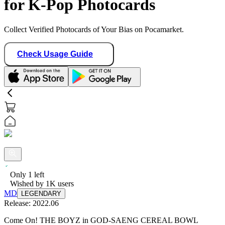
for K-Pop Photocards
Collect Verified Photocards of Your Bias on Pocamarket.
Check Usage Guide
Only
1
left
Wished by
1K
users
MD
LEGENDARY
Release:
2022.06
Come On! THE BOYZ in GOD-SAENG CEREAL BOWL