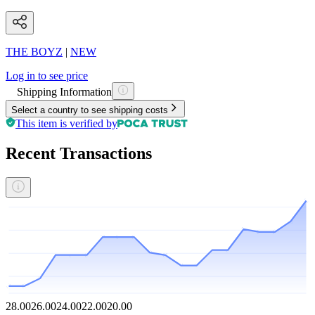
THE BOYZ
|
NEW
Log in to see price
Shipping Information
Select a country to see shipping costs
This item is verified by
Recent Transactions
28.00
26.00
24.00
22.00
20.00