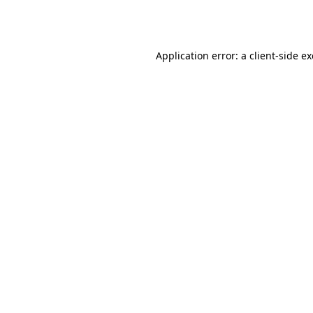
Application error: a
client
-side e