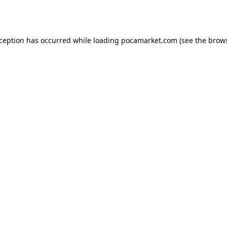
xception has occurred while loading
pocamarket.com
(see the
brows