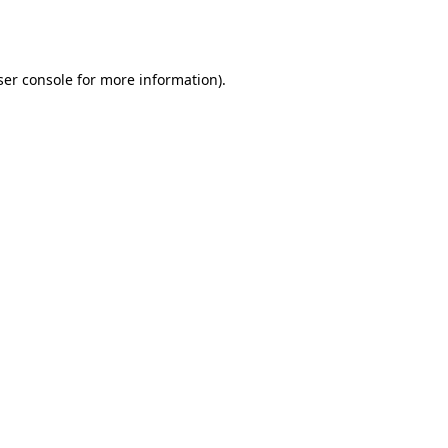
er console
for more information).