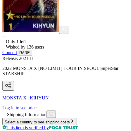
Only
1
left
Wished by
136
users
Concert
RARE
Release:
2021.11
2022 MONSTA X [NO LIMIT] TOUR IN SEOUL SuperStar
STARSHIP
MONSTA X
|
KIHYUN
Log in to see price
Shipping Information
Select a country to see shipping costs
This item is verified by