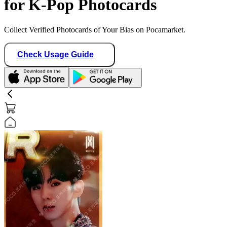
for K-Pop Photocards
Collect Verified Photocards of Your Bias on Pocamarket.
Check Usage Guide