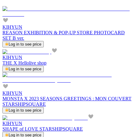
KIHYUN
REASON EXHIBITION & POP-UP STORE PHOTOCARD
SET B ver.
Log in to see price
KIHYUN
THE X Hellolive shop
Log in to see price
KIHYUN
MONSTA X 2023 SEASONS GREETINGS : MON COUVERT
STARSHIPSQUARE
Log in to see price
KIHYUN
SHAPE of LOVE STARSHIPSQUARE
Log in to see price