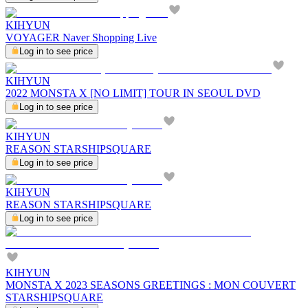
KIHYUN
VOYAGER Naver Shopping Live
Log in to see price
KIHYUN
2022 MONSTA X [NO LIMIT] TOUR IN SEOUL DVD
Log in to see price
KIHYUN
REASON STARSHIPSQUARE
Log in to see price
KIHYUN
REASON STARSHIPSQUARE
Log in to see price
KIHYUN
MONSTA X 2023 SEASONS GREETINGS : MON COUVERT
STARSHIPSQUARE