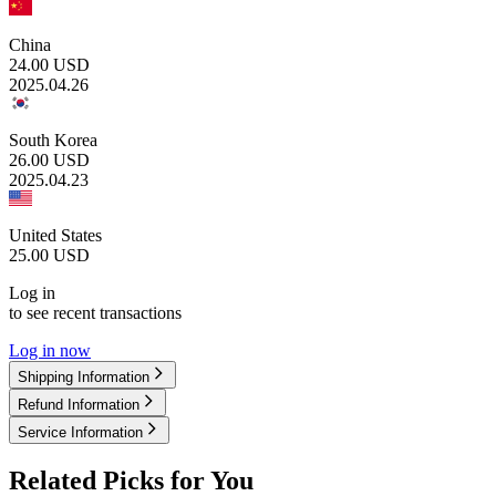
China
24.00
USD
2025.04.26
South Korea
26.00
USD
2025.04.23
United States
25.00
USD
Log in
to see recent transactions
Log in now
Shipping Information
Refund Information
Service Information
Related Picks for You