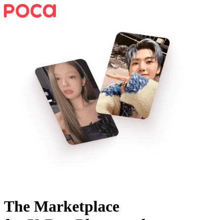
The Marketplace