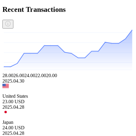
Recent Transactions
28.00
26.00
24.00
22.00
20.00
2025.04.30
United States
23.00
USD
2025.04.28
Japan
24.00
USD
2025.04.28