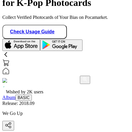
for K-Pop Photocards
Collect Verified Photocards of Your Bias on Pocamarket.
Check Usage Guide
Wished by
2K
users
Album
BASIC
Release:
2018.09
We Go Up