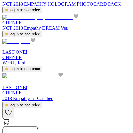
NCT 2018 EMPATHY HOLOGRAM PHOTOCARD PACK
Log in to see price
CHENLE
NCT 2018 Empathy DREAM Ver.
Log in to see price
LAST ONE!
CHENLE
Weekly Idol
Log in to see price
LAST ONE!
CHENLE
2018 Empathy 고 Cashbee
Log in to see price