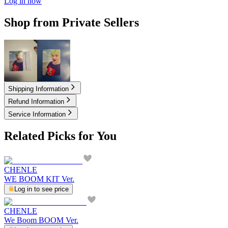
Log in now
Shop from Private Sellers
3.00
USD
4.00
USD
Shipping Information
Refund Information
Service Information
Related Picks for You
CHENLE
WE BOOM KIT Ver.
Log in to see price
CHENLE
We Boom BOOM Ver.