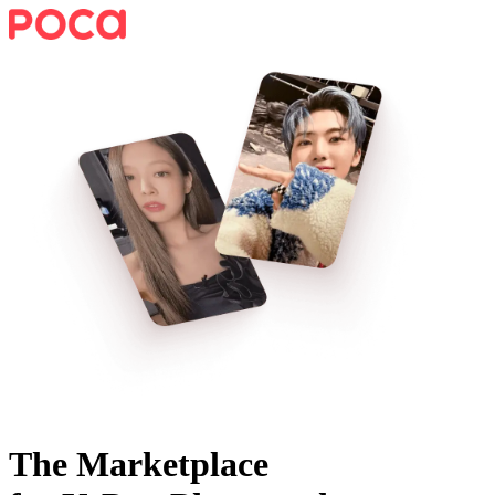
The Marketplace