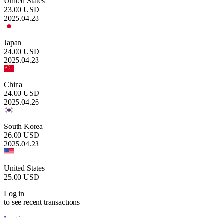
United States
23.00
USD
2025.04.28
Japan
24.00
USD
2025.04.28
China
24.00
USD
2025.04.26
South Korea
26.00
USD
2025.04.23
United States
25.00
USD
Log in
to see recent transactions