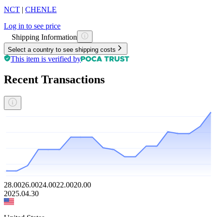
NCT
|
CHENLE
Log in to see price
Shipping Information
Select a country to see shipping costs
This item is verified by
Recent Transactions
28.00
26.00
24.00
22.00
20.00
2025.04.30