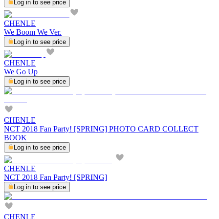
Log in to see price
CHENLE
We Boom We Ver.
Log in to see price
CHENLE
We Go Up
Log in to see price
CHENLE
NCT 2018 Fan Party! [SPRING] PHOTO CARD COLLECT
BOOK
Log in to see price
CHENLE
NCT 2018 Fan Party! [SPRING]
Log in to see price
CHENLE