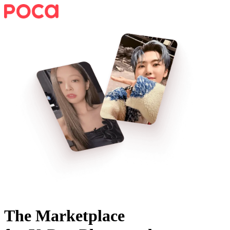
The Marketplace