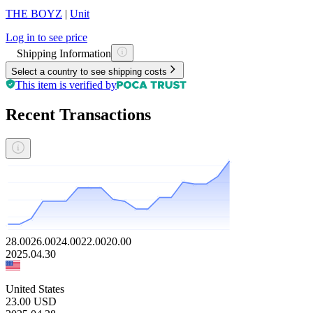
THE BOYZ
|
Unit
Log in to see price
Shipping Information
Select a country to see shipping costs
This item is verified by
Recent Transactions
28.00
26.00
24.00
22.00
20.00
2025.04.30
United States
23.00
USD