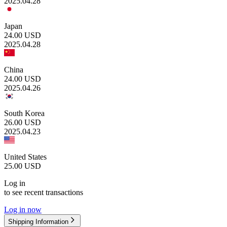
2025.04.28
Japan
24.00
USD
2025.04.28
China
24.00
USD
2025.04.26
South Korea
26.00
USD
2025.04.23
United States
25.00
USD
Log in
to see recent transactions
Log in now
Shipping Information