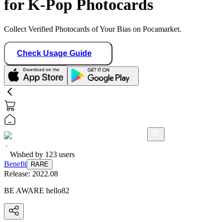
for K-Pop Photocards
Collect Verified Photocards of Your Bias on Pocamarket.
Check Usage Guide
Wished by
123
users
Benefit
RARE
Release:
2022.08
BE AWARE hello82