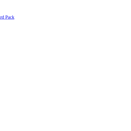
d Pack