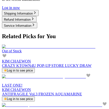
Log in now
Shipping Information
Refund Information
Service Information
Related Picks for You
Out of Stock
KIM CHAEWON
CRAZY KTOWN4U POP-UP STORE LUCKY DRAW
Log in to see price
LAST ONE!
KIM CHAEWON
ANTIFRAGILE Vol.3 FROZEN AQUAMARINE
Log in to see price