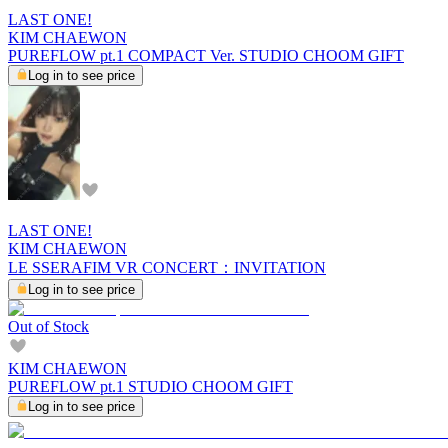
LAST ONE!
KIM CHAEWON
PUREFLOW pt.1 COMPACT Ver. STUDIO CHOOM GIFT
Log in to see price
LAST ONE!
KIM CHAEWON
LE SSERAFIM VR CONCERT：INVITATION
Log in to see price
Out of Stock
KIM CHAEWON
PUREFLOW pt.1 STUDIO CHOOM GIFT
Log in to see price