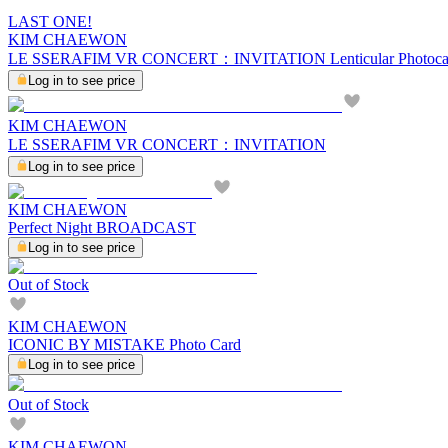
LAST ONE!
KIM CHAEWON
LE SSERAFIM VR CONCERT：INVITATION Lenticular Photocar
Log in to see price
KIM CHAEWON
LE SSERAFIM VR CONCERT：INVITATION
Log in to see price
KIM CHAEWON
Perfect Night BROADCAST
Log in to see price
Out of Stock
KIM CHAEWON
ICONIC BY MISTAKE Photo Card
Log in to see price
Out of Stock
KIM CHAEWON