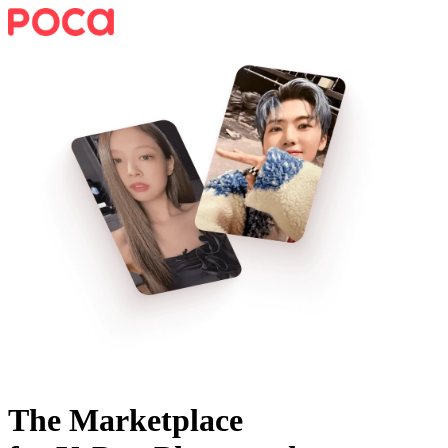
The Marketplace