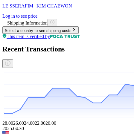
LE SSERAFIM
|
KIM CHAEWON
Log in to see price
Shipping Information
Select a country to see shipping costs
This item is verified by
Recent Transactions
28.00
26.00
24.00
22.00
20.00
2025.04.30