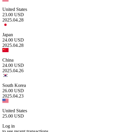
United States
23.00
USD
2025.04.28
Japan
24.00
USD
2025.04.28
China
24.00
USD
2025.04.26
South Korea
26.00
USD
2025.04.23
United States
25.00
USD
Log in
to see recent transactions