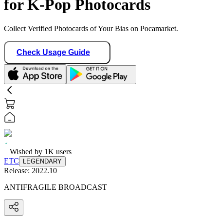
for K-Pop Photocards
Collect Verified Photocards of Your Bias on Pocamarket.
Check Usage Guide
Wished by
1K
users
ETC
LEGENDARY
Release:
2022.10
ANTIFRAGILE BROADCAST