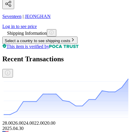
Seventeen
|
JEONGHAN
Log in to see price
Shipping Information
Select a country to see shipping costs
This item is verified by
Recent Transactions
28.00
26.00
24.00
22.00
20.00
2025.04.30