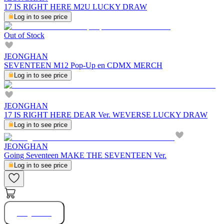
17 IS RIGHT HERE M2U LUCKY DRAW
Log in to see price
Out of Stock
JEONGHAN
SEVENTEEN M12 Pop-Up en CDMX MERCH
Log in to see price
JEONGHAN
17 IS RIGHT HERE DEAR Ver. WEVERSE LUCKY DRAW
Log in to see price
JEONGHAN
Going Seventeen MAKE THE SEVENTEEN Ver.
Log in to see price
Buy Now