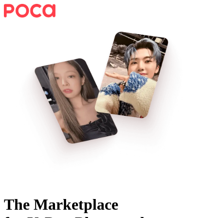
The Marketplace