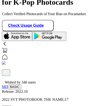
for K-Pop Photocards
Collect Verified Photocards of Your Bias on Pocamarket.
Check Usage Guide
Wished by
346
users
MD
BASIC
Release:
2022.10
2022 SVT PHOTOBOOK THE NAME;17