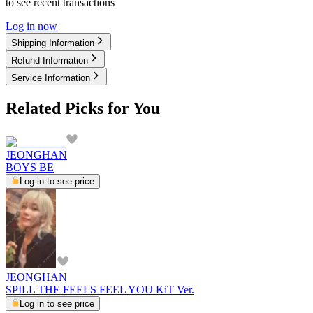
to see recent transactions
Log in now
Shipping Information
Refund Information
Service Information
Related Picks for You
JEONGHAN
BOYS BE
Log in to see price
JEONGHAN
SPILL THE FEELS FEEL YOU KiT Ver.
Log in to see price