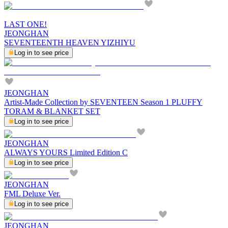
LAST ONE!
JEONGHAN
SEVENTEENTH HEAVEN YIZHIYU
Log in to see price
JEONGHAN
Artist-Made Collection by SEVENTEEN Season 1 PLUFFY
TORAM & BLANKET SET
Log in to see price
JEONGHAN
ALWAYS YOURS Limited Edition C
Log in to see price
JEONGHAN
FML Deluxe Ver.
Log in to see price
JEONGHAN