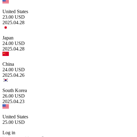
United States
23.00
USD
2025.04.28
Japan
24.00
USD
2025.04.28
China
24.00
USD
2025.04.26
South Korea
26.00
USD
2025.04.23
United States
25.00
USD
Log in