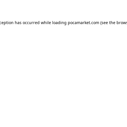
xception has occurred while loading
pocamarket.com
(see the
brows