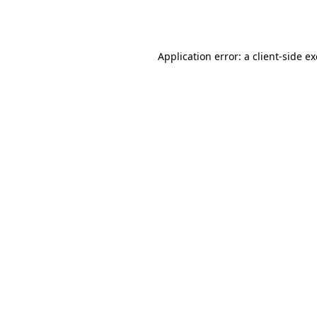
Application error: a
client
-side e