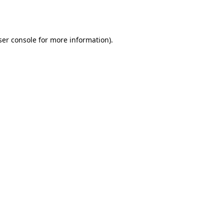
er console
for more information).