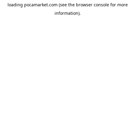
loading
pocamarket.com
(see the
browser console
for more
information).