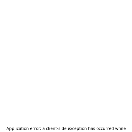
Application error: a
client
-side exception has occurred while