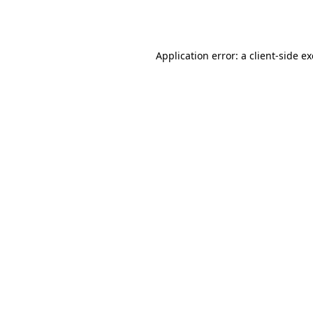
Application error: a
client
-side e