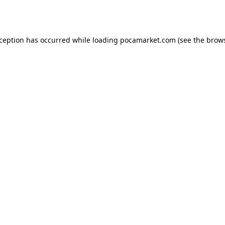
xception has occurred while loading
pocamarket.com
(see the
brows