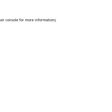
er console
for more information).