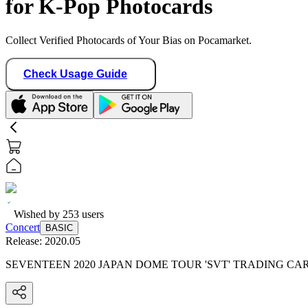
for K-Pop Photocards
Collect Verified Photocards of Your Bias on Pocamarket.
Check Usage Guide
Wished by
253
users
Concert
BASIC
Release:
2020.05
SEVENTEEN 2020 JAPAN DOME TOUR 'SVT' TRADING CA