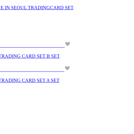
NE IN SEOUL TRADINGCARD SET
 TRADING CARD SET B SET
 TRADING CARD SET A SET