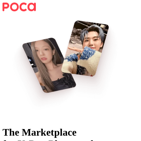
The Marketplace