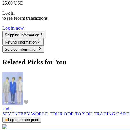
25.00
USD
Log in
to see recent transactions
Log in now
Shipping Information
Refund Information
Service Information
Related Picks for You
Unit
SEVENTEEN WORLD TOUR ODE TO YOU TRADING CARD
Log in to see price