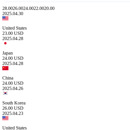
28.00
26.00
24.00
22.00
20.00
2025.04.30
United States
23.00
USD
2025.04.28
Japan
24.00
USD
2025.04.28
China
24.00
USD
2025.04.26
South Korea
26.00
USD
2025.04.23
United States