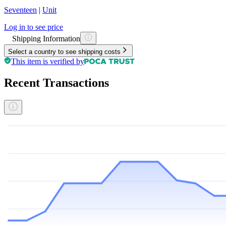
Seventeen
|
Unit
Log in to see price
Shipping Information
Select a country to see shipping costs
This item is verified by
Recent Transactions