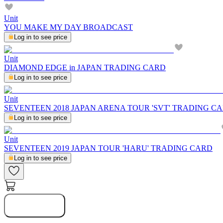
Unit
YOU MAKE MY DAY BROADCAST
Log in to see price
Unit
DIAMOND EDGE in JAPAN TRADING CARD
Log in to see price
Unit
SEVENTEEN 2018 JAPAN ARENA TOUR 'SVT' TRADING C
Log in to see price
Unit
SEVENTEEN 2019 JAPAN TOUR 'HARU' TRADING CARD
Log in to see price
Notify Me