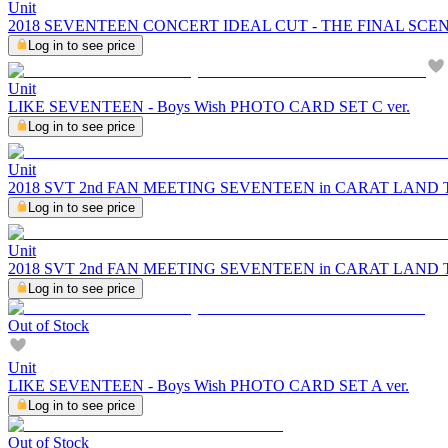
Unit
2018 SEVENTEEN CONCERT IDEAL CUT - THE FINAL SCE
Log in to see price
Unit
LIKE SEVENTEEN - Boys Wish PHOTO CARD SET C ver.
Log in to see price
Unit
2018 SVT 2nd FAN MEETING SEVENTEEN in CARAT LAND
Log in to see price
Unit
2018 SVT 2nd FAN MEETING SEVENTEEN in CARAT LAND
Log in to see price
Out of Stock
Unit
LIKE SEVENTEEN - Boys Wish PHOTO CARD SET A ver.
Log in to see price
Out of Stock