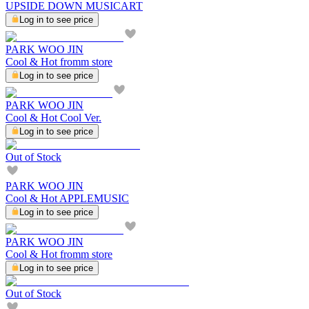
UPSIDE DOWN MUSICART
Log in to see price
PARK WOO JIN
Cool & Hot fromm store
Log in to see price
PARK WOO JIN
Cool & Hot Cool Ver.
Log in to see price
Out of Stock
PARK WOO JIN
Cool & Hot APPLEMUSIC
Log in to see price
PARK WOO JIN
Cool & Hot fromm store
Log in to see price
Out of Stock