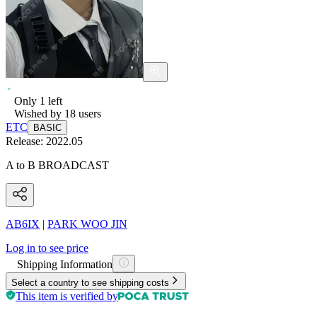
Only
1
left
Wished by
18
users
ETC
BASIC
Release:
2022.05
A to B BROADCAST
AB6IX
|
PARK WOO JIN
Log in to see price
Shipping Information
Select a country to see shipping costs
This item is verified by