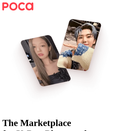
The Marketplace