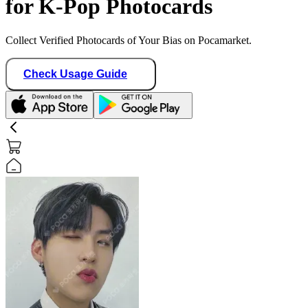
for K-Pop Photocards
Collect Verified Photocards of Your Bias on Pocamarket.
Check Usage Guide