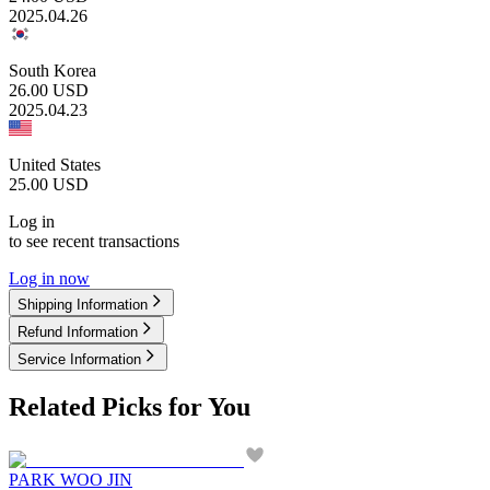
2025.04.26
South Korea
26.00
USD
2025.04.23
United States
25.00
USD
Log in
to see recent transactions
Log in now
Shipping Information
Refund Information
Service Information
Related Picks for You
PARK WOO JIN