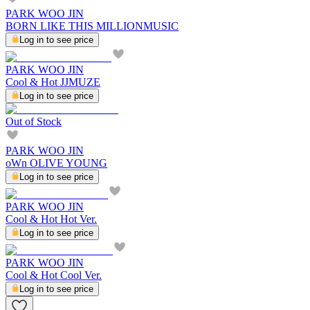
PARK WOO JIN
BORN LIKE THIS MILLIONMUSIC
Log in to see price
PARK WOO JIN
Cool & Hot JJMUZE
Log in to see price
Out of Stock
PARK WOO JIN
oWn OLIVE YOUNG
Log in to see price
PARK WOO JIN
Cool & Hot Hot Ver.
Log in to see price
PARK WOO JIN
Cool & Hot Cool Ver.
Log in to see price