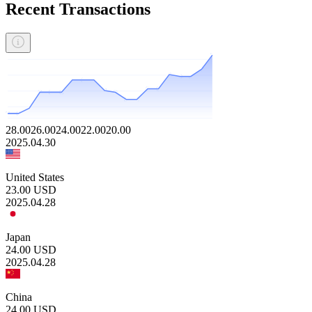
Recent Transactions
28.00
26.00
24.00
22.00
20.00
2025.04.30
United States
23.00
USD
2025.04.28
Japan
24.00
USD
2025.04.28
China
24.00
USD