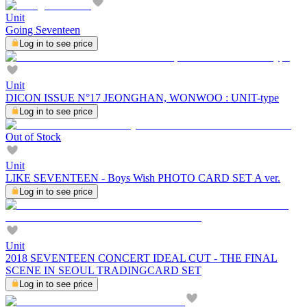
Unit
Going Seventeen
Log in to see price
Unit
DICON ISSUE N°17 JEONGHAN, WONWOO : UNIT-type
Log in to see price
Out of Stock
Unit
LIKE SEVENTEEN - Boys Wish PHOTO CARD SET A ver.
Log in to see price
Unit
2018 SEVENTEEN CONCERT IDEAL CUT - THE FINAL
SCENE IN SEOUL TRADINGCARD SET
Log in to see price