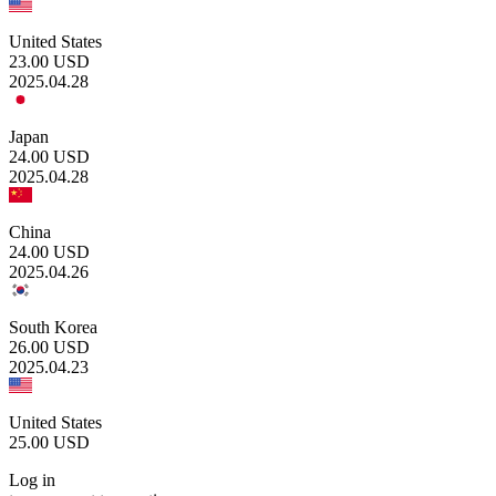
United States
23.00
USD
2025.04.28
Japan
24.00
USD
2025.04.28
China
24.00
USD
2025.04.26
South Korea
26.00
USD
2025.04.23
United States
25.00
USD
Log in