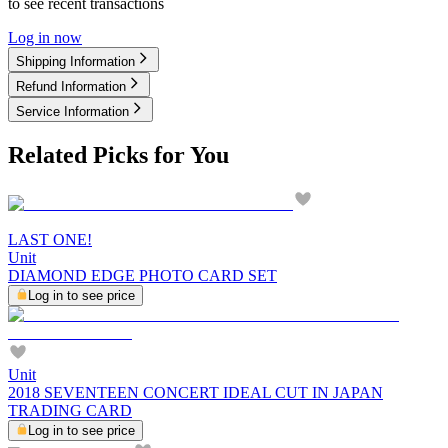
to see recent transactions
Log in now
Shipping Information
Refund Information
Service Information
Related Picks for You
LAST ONE!
Unit
DIAMOND EDGE PHOTO CARD SET
Log in to see price
Unit
2018 SEVENTEEN CONCERT IDEAL CUT IN JAPAN
TRADING CARD
Log in to see price