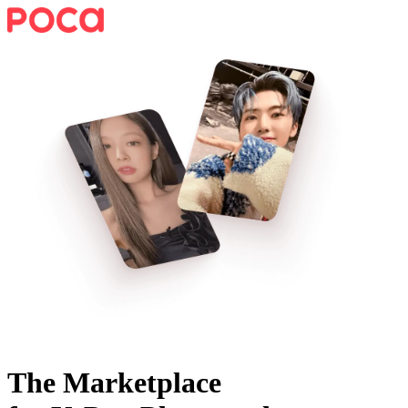
The Marketplace