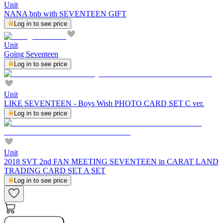
Unit
NANA bnb with SEVENTEEN GIFT
Log in to see price
Unit
Going Seventeen
Log in to see price
Unit
LIKE SEVENTEEN - Boys Wish PHOTO CARD SET C ver.
Log in to see price
Unit
2018 SVT 2nd FAN MEETING SEVENTEEN in CARAT LAND
TRADING CARD SET A SET
Log in to see price