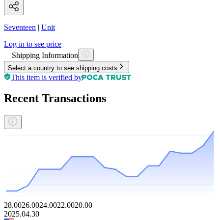
Seventeen
|
Unit
Log in to see price
Shipping Information
Select a country to see shipping costs
This item is verified by
Recent Transactions
28.00
26.00
24.00
22.00
20.00
2025.04.30