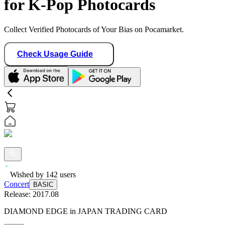
for K-Pop Photocards
Collect Verified Photocards of Your Bias on Pocamarket.
Check Usage Guide
Wished by
142
users
Concert
BASIC
Release:
2017.08
DIAMOND EDGE in JAPAN TRADING CARD