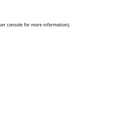
er console
for more information).