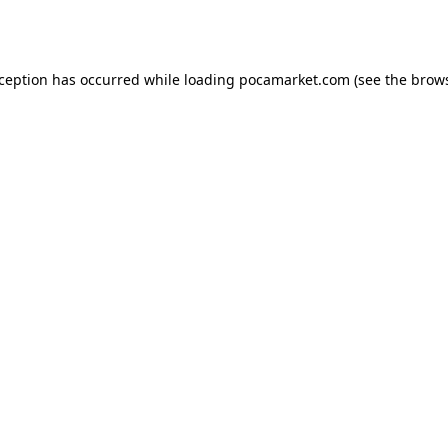
xception has occurred while loading
pocamarket.com
(see the
brows