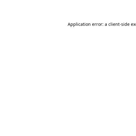
Application error: a
client
-side e