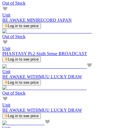
Out of Stock
Unit
BE AWAKE MINIRECORD JAPAN
Log in to see price
Out of Stock
Unit
PHANTASY Pt.2 Sixth Sense BROADCAST
Log in to see price
Unit
BE AWAKE WITHMUU LUCKY DRAW
Log in to see price
Out of Stock
Unit
BE AWAKE WITHMUU LUCKY DRAW
Log in to see price