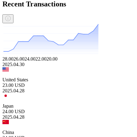
Recent Transactions
28.00
26.00
24.00
22.00
20.00
2025.04.30
United States
23.00
USD
2025.04.28
Japan
24.00
USD
2025.04.28
China