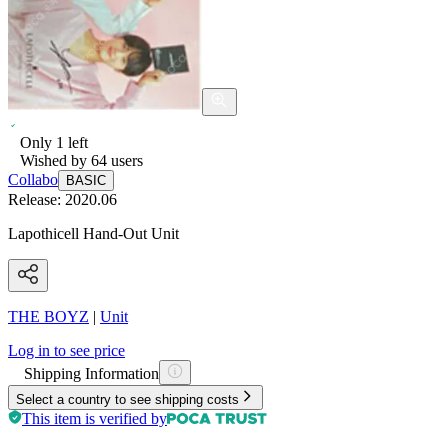
Only
1
left
Wished by
64
users
Collabo
BASIC
Release:
2020.06
Lapothicell Hand-Out Unit
THE BOYZ
|
Unit
Log in to see price
Shipping Information
Select a country to see shipping costs
This item is verified by