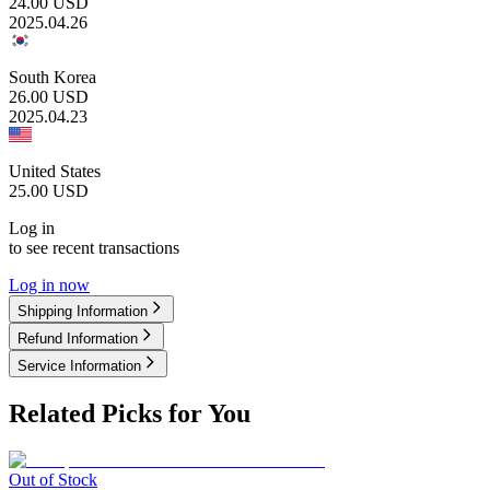
24.00
USD
2025.04.26
South Korea
26.00
USD
2025.04.23
United States
25.00
USD
Log in
to see recent transactions
Log in now
Shipping Information
Refund Information
Service Information
Related Picks for You
Out of Stock