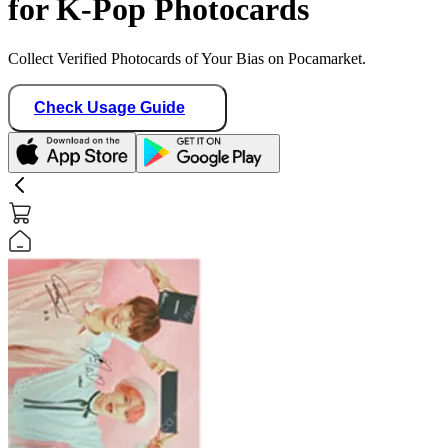
for K-Pop Photocards
Collect Verified Photocards of Your Bias on Pocamarket.
Check Usage Guide