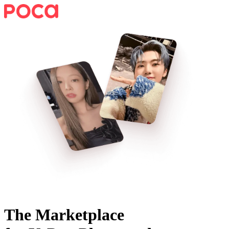
The Marketplace