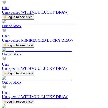
Unit
Unexpected WITHMUU LUCKY DRAW
Log in to see price
Out of Stock
Unit
Unexpected MINIRECORD LUCKY DRAW
Log in to see price
Out of Stock
Unit
Unexpected WITHMUU LUCKY DRAW
Log in to see price
Out of Stock
Unit
Unexpected WITHMUU LUCKY DRAW
Log in to see price