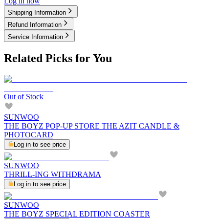
Log in now
Shipping Information
Refund Information
Service Information
Related Picks for You
Out of Stock
SUNWOO
THE BOYZ POP-UP STORE THE AZIT CANDLE &
PHOTOCARD
Log in to see price
SUNWOO
THRILL-ING WITHDRAMA
Log in to see price
SUNWOO
THE BOYZ SPECIAL EDITION COASTER