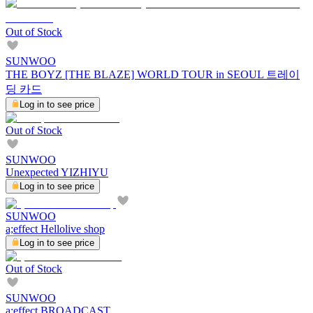
Out of Stock
SUNWOO
THE BOYZ [THE BLAZE] WORLD TOUR in SEOUL 트레이
딩 카드
Log in to see price
Out of Stock
SUNWOO
Unexpected YIZHIYU
Log in to see price
SUNWOO
a;effect Hellolive shop
Log in to see price
Out of Stock
SUNWOO
a;effect BROADCAST