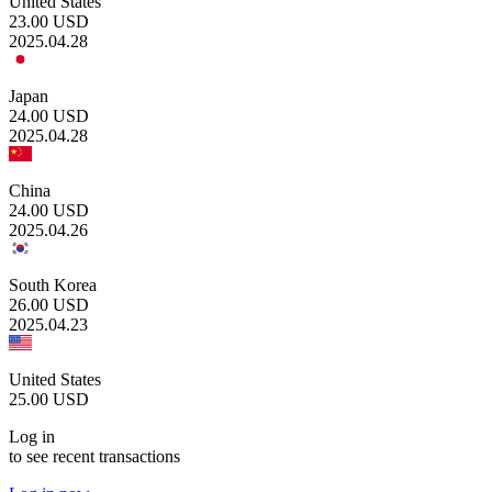
United States
23.00
USD
2025.04.28
Japan
24.00
USD
2025.04.28
China
24.00
USD
2025.04.26
South Korea
26.00
USD
2025.04.23
United States
25.00
USD
Log in
to see recent transactions