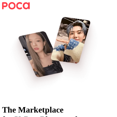
The Marketplace