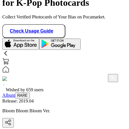
for K-Pop Photocards
Collect Verified Photocards of Your Bias on Pocamarket.
Check Usage Guide
Wished by
659
users
Album
RARE
Release:
2019.04
Bloom Bloom Bloom Ver.