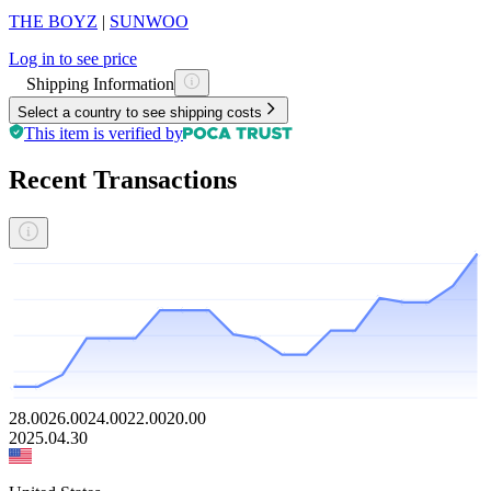
THE BOYZ
|
SUNWOO
Log in to see price
Shipping Information
Select a country to see shipping costs
This item is verified by
Recent Transactions
28.00
26.00
24.00
22.00
20.00
2025.04.30