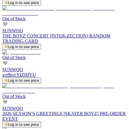
Log in to see price
Out of Stock
SUNWOO
THE BOYZ CONCERT [INTER-ZECTION] RANDOM
TRADING CARD
Log in to see price
Out of Stock
SUNWOO
a;effect YIZHIYU
Log in to see price
Out of Stock
SUNWOO
2026 SEASON’S GREETINGS [SKATER BOYZ] PRE-ORDER
EVENT
Log in to see price