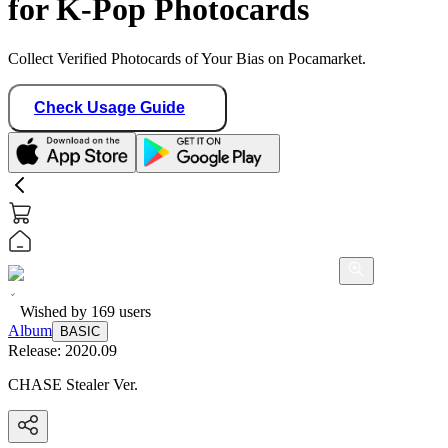
for K-Pop Photocards
Collect Verified Photocards of Your Bias on Pocamarket.
Check Usage Guide
Wished by
169
users
Album
BASIC
Release:
2020.09
CHASE Stealer Ver.