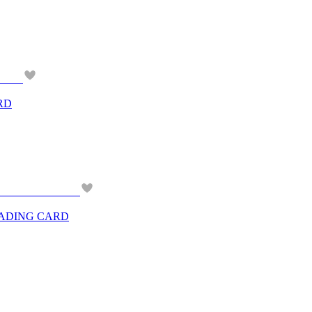
RD
RADING CARD