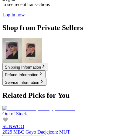
to see recent transactions
Log in now
Shop from Private Sellers
2.00
USD
2.00
USD
Shipping Information
Refund Information
Service Information
Related Picks for You
Out of Stock
SUNWOO
2025 MBC Gayo Daejejeon: MUT