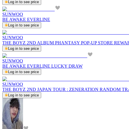
Log in to see price
SUNWOO
BE AWAKE EVERLINE
Log in to see price
SUNWOO
THE BOYZ 2ND ALBUM PHANTASY POP-UP STORE REWA
Log in to see price
SUNWOO
BE AWAKE EVERLINE LUCKY DRAW
Log in to see price
SUNWOO
THE BOYZ 2ND JAPAN TOUR : ZENERATION RANDOM T
Log in to see price