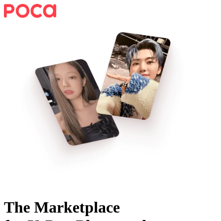
The Marketplace