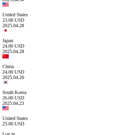
United States
23.00
USD
2025.04.28
Japan
24.00
USD
2025.04.28
China
24.00
USD
2025.04.26
South Korea
26.00
USD
2025.04.23
United States
25.00
USD
Log in