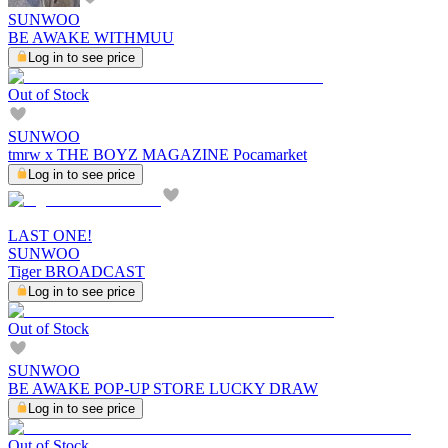
SUNWOO
BE AWAKE WITHMUU
Log in to see price
Out of Stock
SUNWOO
tmrw x THE BOYZ MAGAZINE Pocamarket
Log in to see price
LAST ONE!
SUNWOO
Tiger BROADCAST
Log in to see price
Out of Stock
SUNWOO
BE AWAKE POP-UP STORE LUCKY DRAW
Log in to see price
Out of Stock