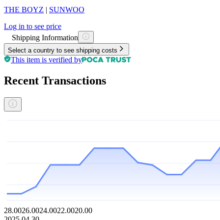
THE BOYZ
|
SUNWOO
Log in to see price
Shipping Information
Select a country to see shipping costs
This item is verified by
Recent Transactions
28.00
26.00
24.00
22.00
20.00
2025.04.30