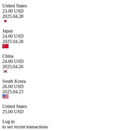
United States
23.00
USD
2025.04.28
Japan
24.00
USD
2025.04.28
China
24.00
USD
2025.04.26
South Korea
26.00
USD
2025.04.23
United States
25.00
USD
Log in
to see recent transactions