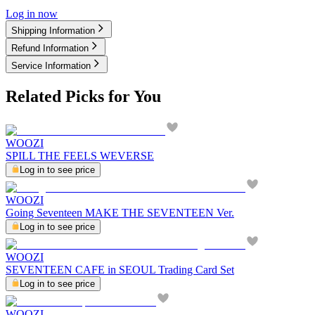
Log in now
Shipping Information
Refund Information
Service Information
Related Picks for You
WOOZI
SPILL THE FEELS WEVERSE
Log in to see price
WOOZI
Going Seventeen MAKE THE SEVENTEEN Ver.
Log in to see price
WOOZI
SEVENTEEN CAFE in SEOUL Trading Card Set
Log in to see price
WOOZI