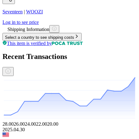
Seventeen
|
WOOZI
Log in to see price
Shipping Information
Select a country to see shipping costs
This item is verified by
Recent Transactions
28.00
26.00
24.00
22.00
20.00
2025.04.30