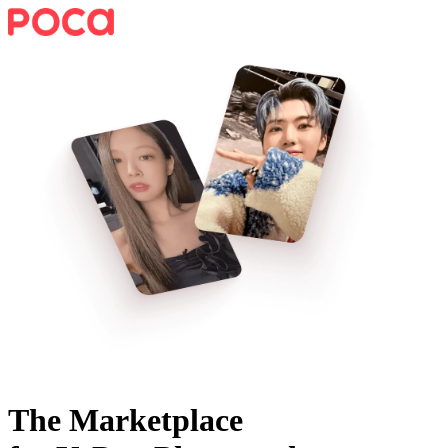
The Marketplace