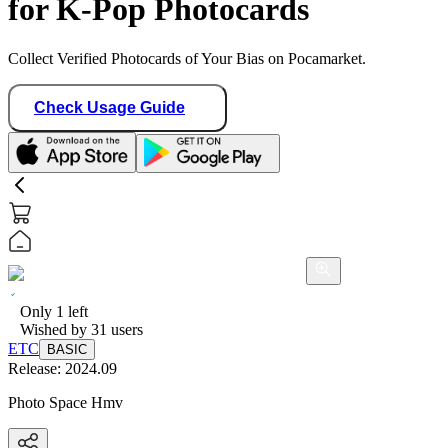
for K-Pop Photocards
Collect Verified Photocards of Your Bias on Pocamarket.
Check Usage Guide
Only
1
left
Wished by
31
users
ETC
BASIC
Release:
2024.09
Photo Space Hmv