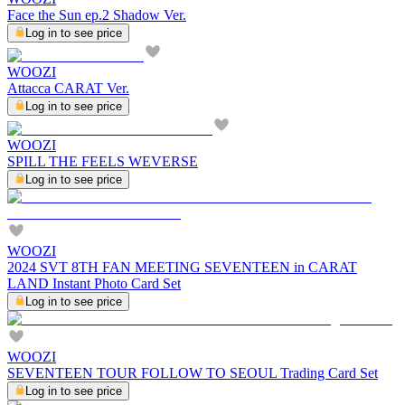
Face the Sun ep.2 Shadow Ver.
Log in to see price
WOOZI
Attacca CARAT Ver.
Log in to see price
WOOZI
SPILL THE FEELS WEVERSE
Log in to see price
WOOZI
2024 SVT 8TH FAN MEETING SEVENTEEN in CARAT
LAND Instant Photo Card Set
Log in to see price
WOOZI
SEVENTEEN TOUR FOLLOW TO SEOUL Trading Card Set
Log in to see price