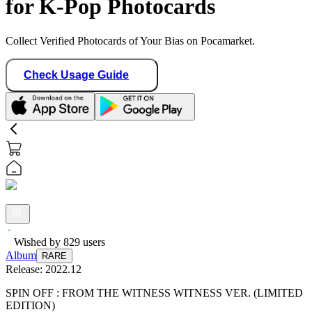
for K-Pop Photocards
Collect Verified Photocards of Your Bias on Pocamarket.
Check Usage Guide
Wished by
829
users
Album
RARE
Release:
2022.12
SPIN OFF : FROM THE WITNESS WITNESS VER. (LIMITED
EDITION)