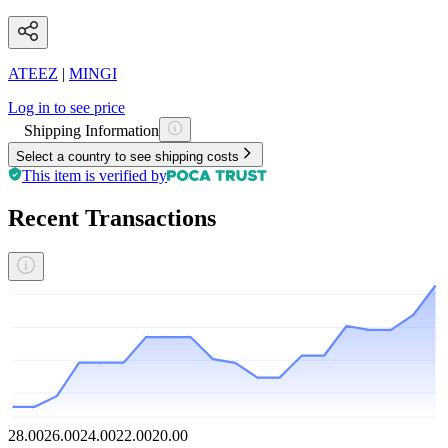
ATEEZ
|
MINGI
Log in to see price
Shipping Information
Select a country to see shipping costs
This item is verified by
Recent Transactions
28.00
26.00
24.00
22.00
20.00