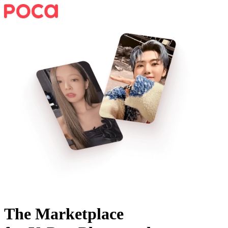
The Marketplace