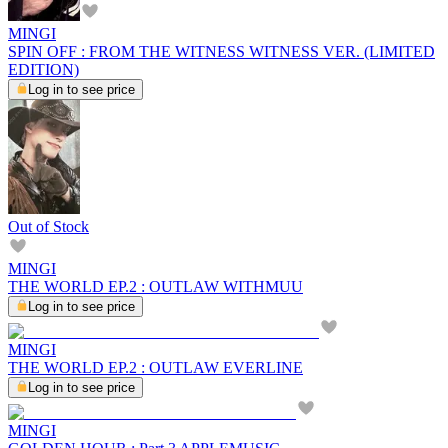
MINGI
SPIN OFF : FROM THE WITNESS WITNESS VER. (LIMITED
EDITION)
Log in to see price
Out of Stock
MINGI
THE WORLD EP.2 : OUTLAW WITHMUU
Log in to see price
MINGI
THE WORLD EP.2 : OUTLAW EVERLINE
Log in to see price
MINGI