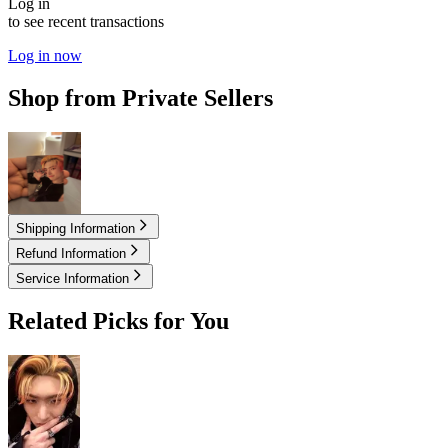
Log in
to see recent transactions
Log in now
Shop from Private Sellers
20.60
USD
Shipping Information
Refund Information
Service Information
Related Picks for You