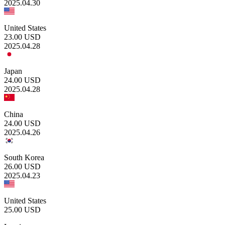
2025.04.30
United States
23.00
USD
2025.04.28
Japan
24.00
USD
2025.04.28
China
24.00
USD
2025.04.26
South Korea
26.00
USD
2025.04.23
United States
25.00
USD