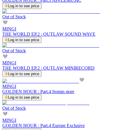
GOLDEN HOUR : Part.3 APPLEMUSIC
Log in to see price
Out of Stock
MINGI
THE WORLD EP.2 : OUTLAW SOUND WAVE
Log in to see price
Out of Stock
MINGI
THE WORLD EP.2 : OUTLAW MINIRECORD
Log in to see price
MINGI
GOLDEN HOUR : Part.4 fromm store
Log in to see price
Out of Stock
MINGI
GOLDEN HOUR : Part.4 Europe Exclusive