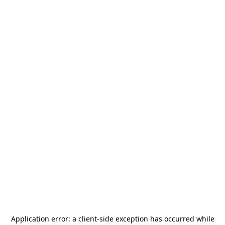
Application error: a
client
-side exception has occurred while