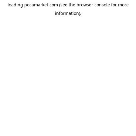
loading
pocamarket.com
(see the
browser console
for more
information).