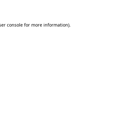
er console
for more information).