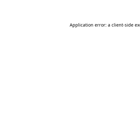
Application error: a
client
-side e