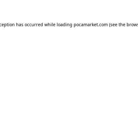
xception has occurred while loading
pocamarket.com
(see the
brows