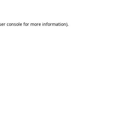
er console
for more information).