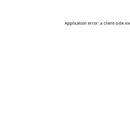
Application error: a
client
-side e