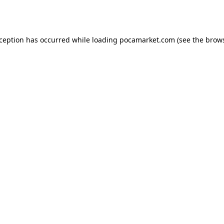
xception has occurred while loading
pocamarket.com
(see the
brows