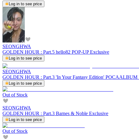
Log in to see price
SEONGHWA
GOLDEN HOUR : Part.5 hello82 POP-UP Exclusive
Log in to see price
SEONGHWA
GOLDEN HOUR : Part.3 'In Your Fantasy Edition' POCAALBU
Log in to see price
Out of Stock
SEONGHWA
GOLDEN HOUR : Part.3 Barnes & Noble Exclusive
Log in to see price
Out of Stock