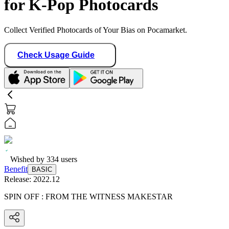
for K-Pop Photocards
Collect Verified Photocards of Your Bias on Pocamarket.
Check Usage Guide
Wished by
334
users
Benefit
BASIC
Release:
2022.12
SPIN OFF : FROM THE WITNESS MAKESTAR