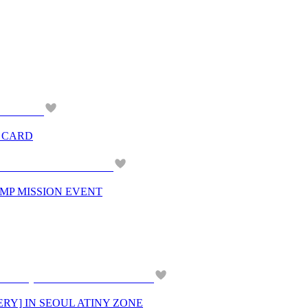
G CARD
AMP MISSION EVENT
ERY] IN SEOUL ATINY ZONE