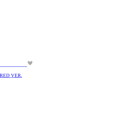
M RED VER.