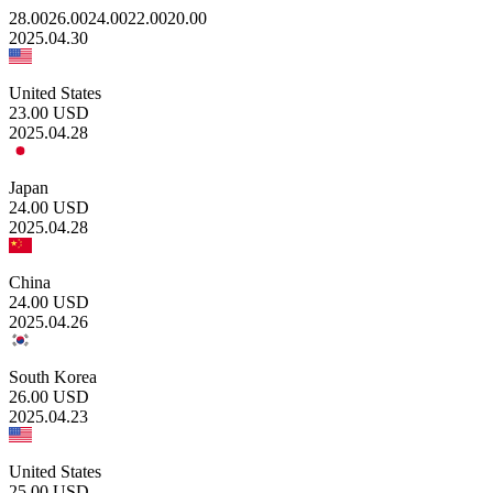
28.00
26.00
24.00
22.00
20.00
2025.04.30
United States
23.00
USD
2025.04.28
Japan
24.00
USD
2025.04.28
China
24.00
USD
2025.04.26
South Korea
26.00
USD
2025.04.23
United States
25.00
USD