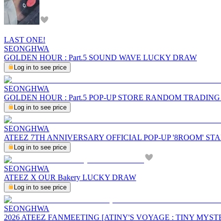
LAST ONE!
SEONGHWA
GOLDEN HOUR : Part.5 SOUND WAVE LUCKY DRAW
Log in to see price
SEONGHWA
GOLDEN HOUR : Part.5 POP-UP STORE RANDOM TRADIN
Log in to see price
SEONGHWA
ATEEZ 7TH ANNIVERSARY OFFICIAL POP-UP '8ROOM' ST
Log in to see price
SEONGHWA
ATEEZ X OUR Bakery LUCKY DRAW
Log in to see price
SEONGHWA
2026 ATEEZ FANMEETING [ATINY'S VOYAGE : TINY MYST