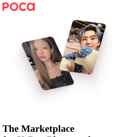
The Marketplace