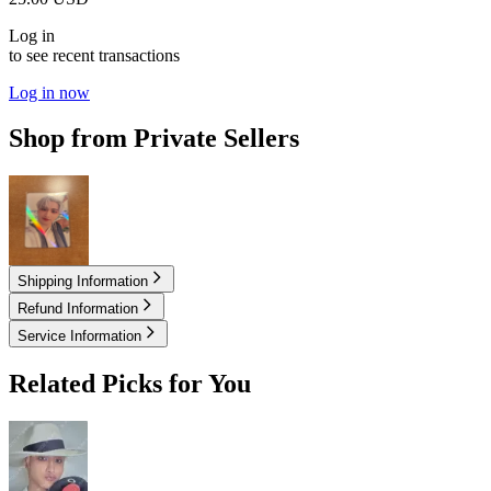
Log in
to see recent transactions
Log in now
Shop from Private Sellers
25.00
USD
Shipping Information
Refund Information
Service Information
Related Picks for You