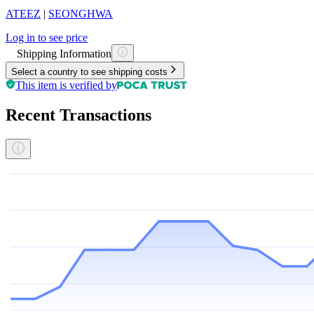
ATEEZ
|
SEONGHWA
Log in to see price
Shipping Information
Select a country to see shipping costs
This item is verified by
Recent Transactions