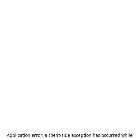
Application error: a
client
-side exception has occurred while