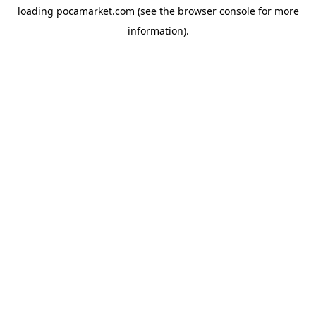
loading
pocamarket.com
(see the
browser console
for more
information).